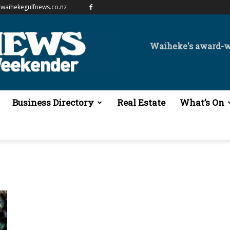
waihekegulfnews.co.nz
Waiheke's award-
Business Directory
Real Estate
What’s On