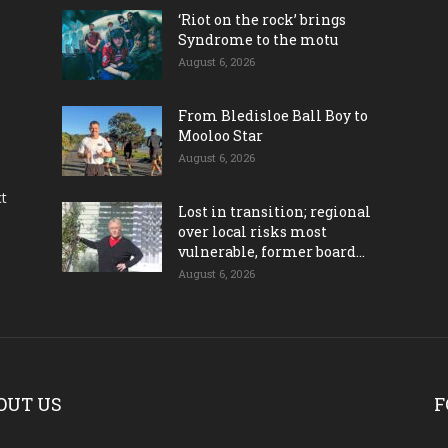
‘Riot on the rock’ brings
Syndrome to the motu
August 6, 2026
From Bledisloe Ball Boy to
Mooloo Star
August 6, 2026
ct
Lost in transition; regional
over local risks most
vulnerable, former board...
August 6, 2026
OUT US
F