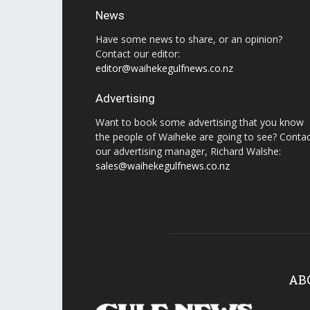
News
Have some news to share, or an opinion?
Contact our editor:
editor@waihekegulfnews.co.nz
Advertising
Want to book some advertising that you know
the people of Waiheke are going to see? Conta
our advertising manager, Richard Walshe:
sales@waihekegulfnews.co.nz
AB