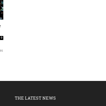
e
0
as
THE LATEST NEWS