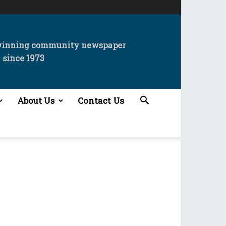
winning community newspaper
since 1973
About Us
Contact Us