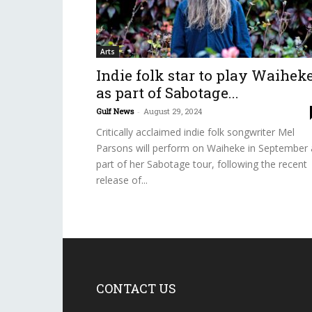
Arts
Indie folk star to play Waihek
as part of Sabotage...
Gulf News
-
August 29, 2024
Critically acclaimed indie folk songwriter Mel
Parsons will perform on Waiheke in September 
part of her Sabotage tour, following the recent
release of...
CONTACT US