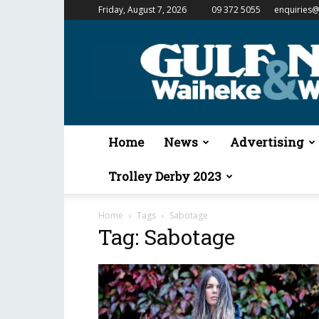
Friday, August 7, 2026
09 372 5055
enquiries@
Gulf
News
&
Waiheke
Weekender
Home
News
Advertising
Trolley Derby 2023
Home
Tags
Sabotage
Tag: Sabotage