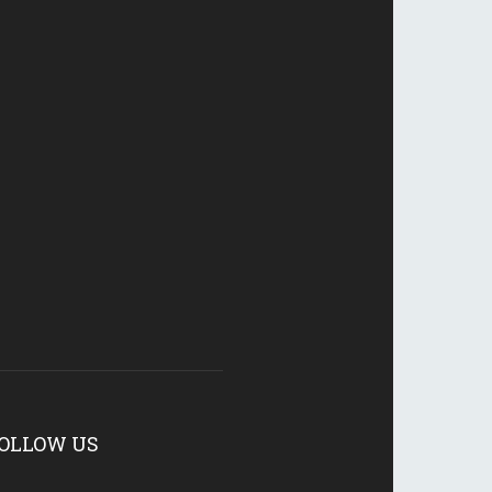
OLLOW US