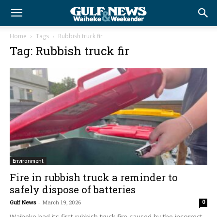
Home
Tags
Rubbish truck fir
Tag: Rubbish truck fir
Environment
Fire in rubbish truck a reminder to
safely dispose of batteries
Gulf News
-
March 19, 2026
0
Waiheke had its first rubbish truck fire caused by the incorrect