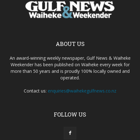
ABOUT US
An award-winning weekly newspaper, Gulf News & Waiheke
Weekender has been published on Waiheke every week for
more than 50 years and is proudly 100% locally owned and
operated.
Contact us:
enquiries@waihekegulfnews.co.nz
FOLLOW US