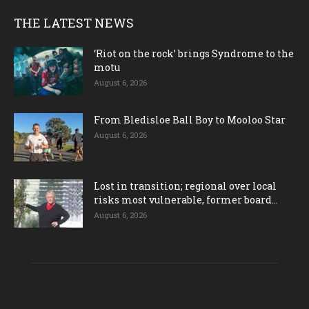
THE LATEST NEWS
‘Riot on the rock’ brings Syndrome to the
motu
August 6, 2026
From Bledisloe Ball Boy to Mooloo Star
August 6, 2026
Lost in transition; regional over local
risks most vulnerable, former board...
August 6, 2026