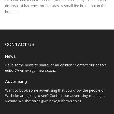
disposal of batteries on Tuesday. A small fire broke out in the
hopper...
CONTACT US
News
Have some news to share, or an opinion? Contact our editor:
editor@waihekegulfnews.co.nz
Advertising
Want to book some advertising that you know the people of
Waiheke are going to see? Contact our advertising manager,
Richard Walshe:
sales@waihekegulfnews.co.nz