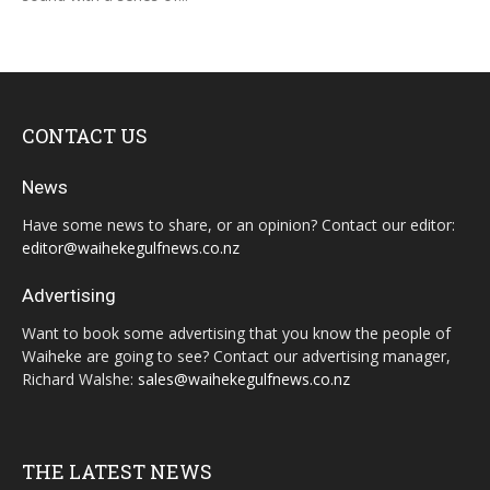
CONTACT US
News
Have some news to share, or an opinion? Contact our editor:
editor@waihekegulfnews.co.nz
Advertising
Want to book some advertising that you know the people of
Waiheke are going to see? Contact our advertising manager,
Richard Walshe:
sales@waihekegulfnews.co.nz
THE LATEST NEWS