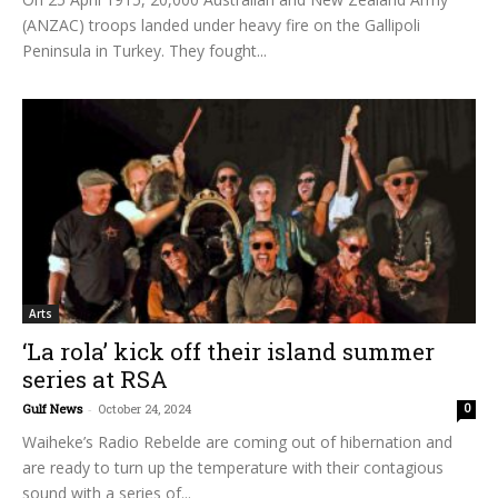
(ANZAC) troops landed under heavy fire on the Gallipoli
Peninsula in Turkey. They fought...
Arts
‘La rola’ kick off their island summer
series at RSA
Gulf News
-
October 24, 2024
0
Waiheke’s Radio Rebelde are coming out of hibernation and
are ready to turn up the temperature with their contagious
sound with a series of...