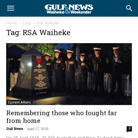
Home
Tags
RSA Waiheke
Tag: RSA Waiheke
Current Affairs
Remembering those who fought far
from home
Gulf News
-
April 17, 2025
0
On 25 April 1915, 20,000 Australian and New Zealand Army