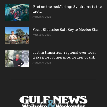
‘Riot on the rock’ brings Syndrome to the
motu
August 6, 2026
From Bledisloe Ball Boy to Mooloo Star
August 6, 2026
Lost in transition; regional over local
risks most vulnerable, former board...
August 6, 2026