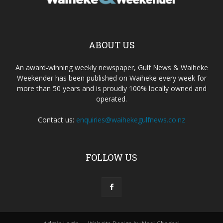
ABOUT US
An award-winning weekly newspaper, Gulf News & Waiheke
Weekender has been published on Waiheke every week for
more than 50 years and is proudly 100% locally owned and
operated.
Contact us:
enquiries@waihekegulfnews.co.nz
FOLLOW US