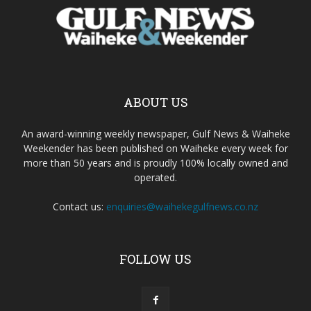
ABOUT US
An award-winning weekly newspaper, Gulf News & Waiheke
Weekender has been published on Waiheke every week for
more than 50 years and is proudly 100% locally owned and
operated.
Contact us:
enquiries@waihekegulfnews.co.nz
FOLLOW US