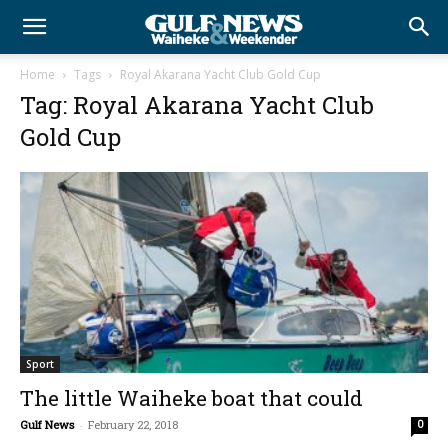
Home
Tags
Royal Akarana Yacht Club Gold Cup
Tag: Royal Akarana Yacht Club
Gold Cup
Sport
The little Waiheke boat that could
Gulf News
-
February 22, 2018
0