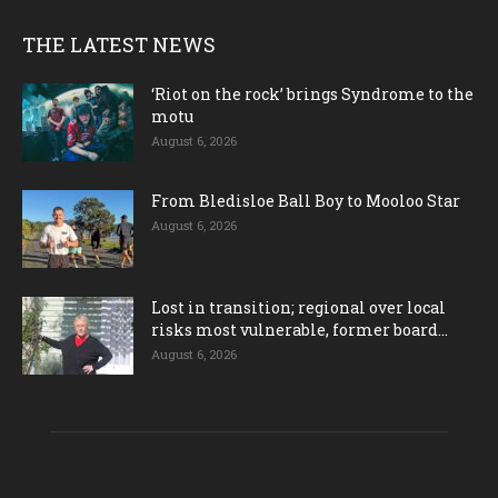
THE LATEST NEWS
‘Riot on the rock’ brings Syndrome to the
motu
August 6, 2026
From Bledisloe Ball Boy to Mooloo Star
August 6, 2026
Lost in transition; regional over local
risks most vulnerable, former board...
August 6, 2026