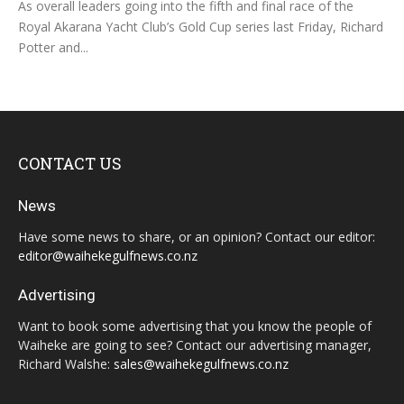
As overall leaders going into the fifth and final race of the
Royal Akarana Yacht Club’s Gold Cup series last Friday, Richard
Potter and...
CONTACT US
News
Have some news to share, or an opinion? Contact our editor:
editor@waihekegulfnews.co.nz
Advertising
Want to book some advertising that you know the people of
Waiheke are going to see? Contact our advertising manager,
Richard Walshe:
sales@waihekegulfnews.co.nz