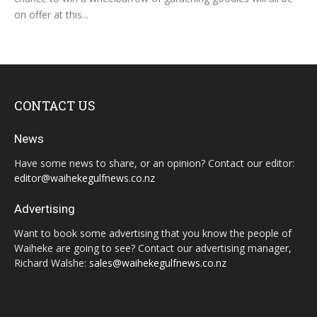
on offer at this...
CONTACT US
News
Have some news to share, or an opinion? Contact our editor:
editor@waihekegulfnews.co.nz
Advertising
Want to book some advertising that you know the people of
Waiheke are going to see? Contact our advertising manager,
Richard Walshe:
sales@waihekegulfnews.co.nz