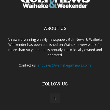
ABOUT US
An award-winning weekly newspaper, Gulf News & Waiheke
Weekender has been published on Waiheke every week for
more than 50 years and is proudly 100% locally owned and
operated.
Contact us:
enquiries@waihekegulfnews.co.nz
FOLLOW US