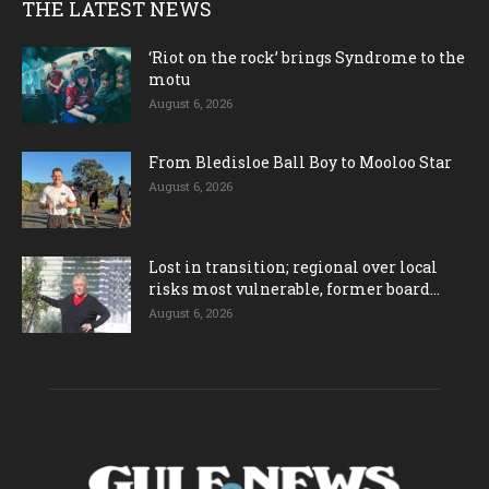
THE LATEST NEWS
‘Riot on the rock’ brings Syndrome to the
motu
August 6, 2026
From Bledisloe Ball Boy to Mooloo Star
August 6, 2026
Lost in transition; regional over local
risks most vulnerable, former board...
August 6, 2026