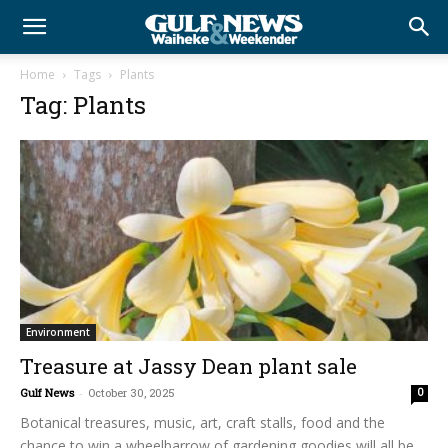
Home
Tags
Plants
Tag: Plants
Environment
Treasure at Jassy Dean plant sale
Gulf News
-
October 30, 2025
0
Botanical treasures, music, art, craft stalls, food and the
chance to win a wheelbarrow of gardening goodies will all be