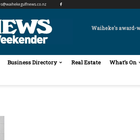
es@waihekegulfnews.co.nz
Waiheke's award-
Business Directory
Real Estate
What’s On