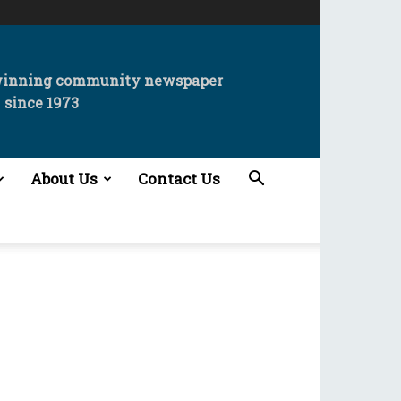
winning community newspaper
since 1973
About Us
Contact Us