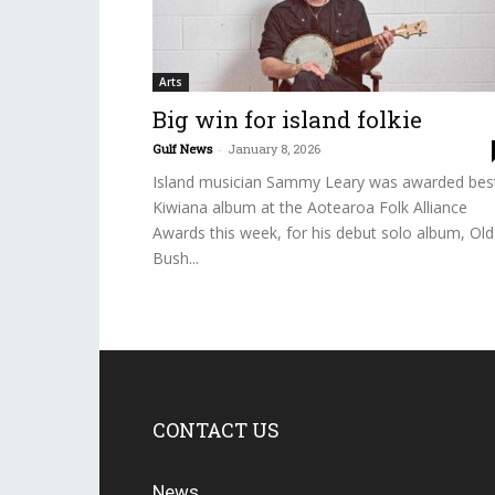
Arts
Big win for island folkie
Gulf News
-
January 8, 2026
Island musician Sammy Leary was awarded bes
Kiwiana album at the Aotearoa Folk Alliance
Awards this week, for his debut solo album, Old
Bush...
CONTACT US
News