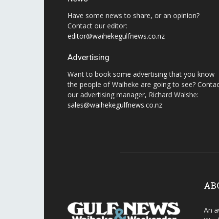
Have some news to share, or an opinion?
Contact our editor:
editor@waihekegulfnews.co.nz
Advertising
Want to book some advertising that you know
the people of Waiheke are going to see? Conta
our advertising manager, Richard Walshe:
sales@waihekegulfnews.co.nz
AB
An a