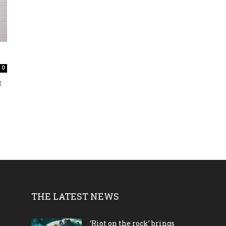
0
t
THE LATEST NEWS
‘Riot on the rock’ brings