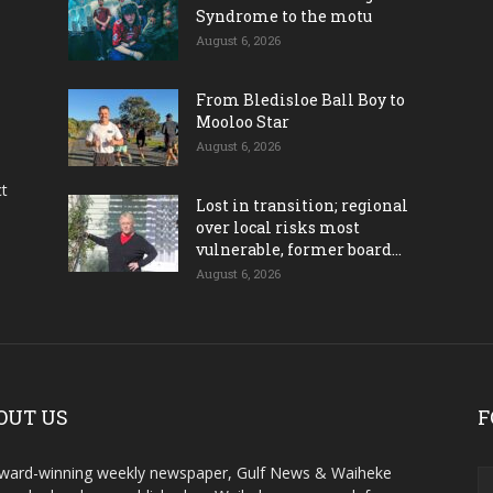
Syndrome to the motu
August 6, 2026
From Bledisloe Ball Boy to
Mooloo Star
August 6, 2026
ct
Lost in transition; regional
over local risks most
vulnerable, former board...
August 6, 2026
OUT US
F
ward-winning weekly newspaper, Gulf News & Waiheke