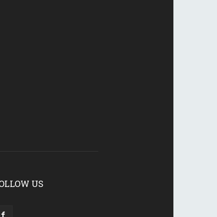
OLLOW US