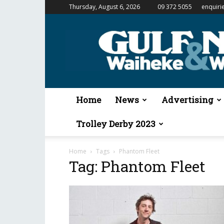
Thursday, August 6, 2026
09 372 5055
enquiri
Gulf
News
&
Waiheke
Weekender
Home
News
Advertising
Trolley Derby 2023
Home
Tags
Phantom Fleet
Tag: Phantom Fleet