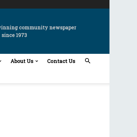
winning community newspaper
since 1973
About Us
Contact Us