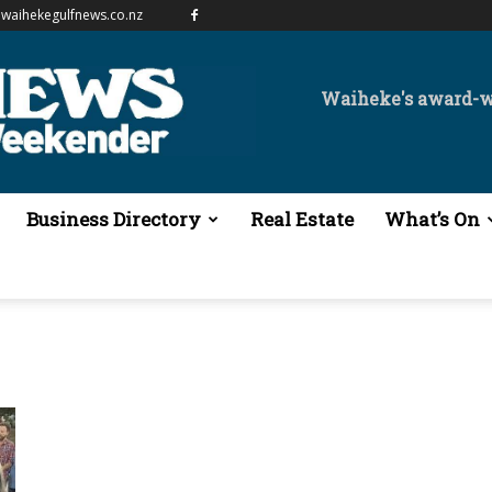
waihekegulfnews.co.nz
Waiheke's award-
Business Directory
Real Estate
What’s On