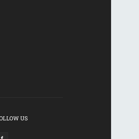
OLLOW US