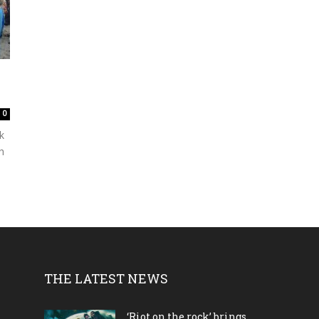
0
k
h
THE LATEST NEWS
‘Riot on the rock’ brings