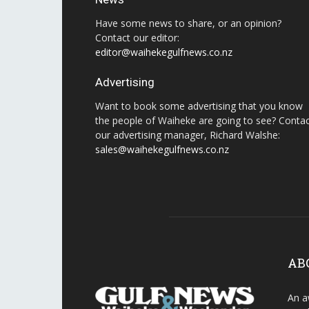
Have some news to share, or an opinion?
Contact our editor:
editor@waihekegulfnews.co.nz
Advertising
Want to book some advertising that you know
the people of Waiheke are going to see? Conta
our advertising manager, Richard Walshe:
sales@waihekegulfnews.co.nz
AB
An a