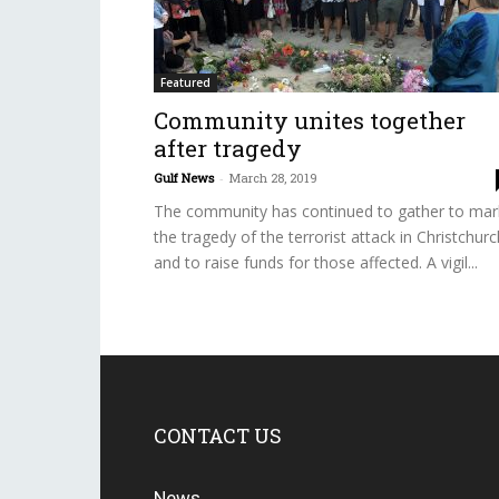
Featured
Community unites together
after tragedy
Gulf News
-
March 28, 2019
The community has continued to gather to mar
the tragedy of the terrorist attack in Christchurc
and to raise funds for those affected. A vigil...
CONTACT US
News