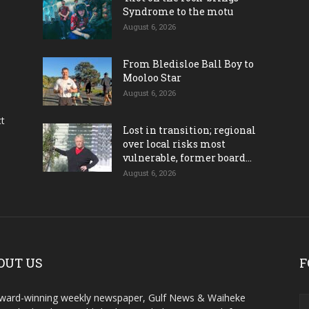
Syndrome to the motu
August 6, 2026
From Bledisloe Ball Boy to
Mooloo Star
August 6, 2026
ct
Lost in transition; regional
over local risks most
vulnerable, former board...
August 6, 2026
OUT US
F
ward-winning weekly newspaper, Gulf News & Waiheke