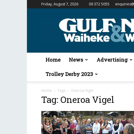
Friday, August 7, 2026
09 372 5055
enquiries@
Gulf
News
&
Waiheke
Weekender
Home
News
Advertising
Trolley Derby 2023
Home
Tags
Oneroa Vigel
Tag: Oneroa Vigel