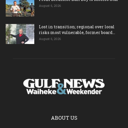
August 6, 2026
Lost in transition; regional over local
risks most vulnerable, former board...
August 6, 2026
ABOUT US