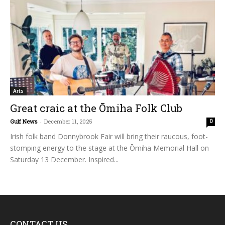
Arts
Great craic at the Ōmiha Folk Club
Gulf News
-
December 11, 2025
0
Irish folk band Donnybrook Fair will bring their raucous, foot-
stomping energy to the stage at the Ōmiha Memorial Hall on
Saturday 13 December. Inspired...
CONTACT US