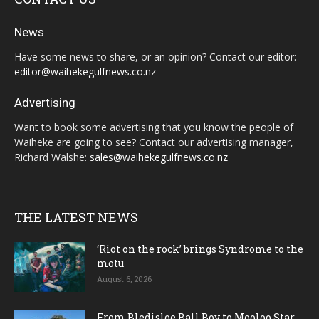
News
Have some news to share, or an opinion? Contact our editor:
editor@waihekegulfnews.co.nz
Advertising
Want to book some advertising that you know the people of
Waiheke are going to see? Contact our advertising manager,
Richard Walshe:
sales@waihekegulfnews.co.nz
THE LATEST NEWS
‘Riot on the rock’ brings Syndrome to the
motu
August 6, 2026
From Bledisloe Ball Boy to Mooloo Star