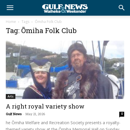
Home
Tags
Ōmiha Folk Club
Tag: Ōmiha Folk Club
Arts
A right royal variety show
Gulf News
-
May 21, 2026
0
he Ōmiha Welfare and Recreation Society presents a royalty-
themed variety show at the Ōmiha Memorial Hall on Sunday