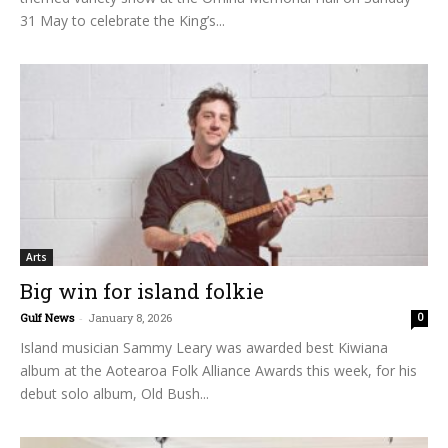
31 May to celebrate the King’s...
Arts
Big win for island folkie
Gulf News
-
January 8, 2026
0
Island musician Sammy Leary was awarded best Kiwiana
album at the Aotearoa Folk Alliance Awards this week, for his
debut solo album, Old Bush...