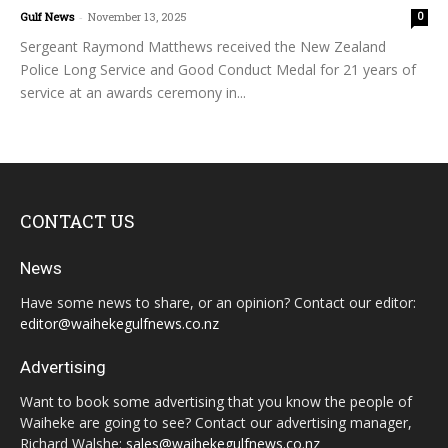
Gulf News
-
November 13, 2025
0
Sergeant Raymond Matthews received the New Zealand
Police Long Service and Good Conduct Medal for 21 years of
service at an awards ceremony in...
CONTACT US
News
Have some news to share, or an opinion? Contact our editor:
editor@waihekegulfnews.co.nz
Advertising
Want to book some advertising that you know the people of
Waiheke are going to see? Contact our advertising manager,
Richard Walshe:
sales@waihekegulfnews.co.nz