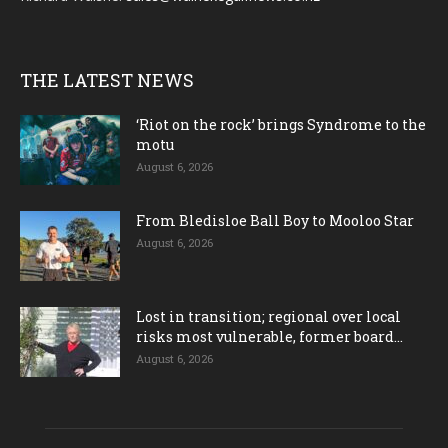
THE LATEST NEWS
‘Riot on the rock’ brings Syndrome to the
motu
August 6, 2026
From Bledisloe Ball Boy to Mooloo Star
August 6, 2026
Lost in transition; regional over local
risks most vulnerable, former board...
August 6, 2026