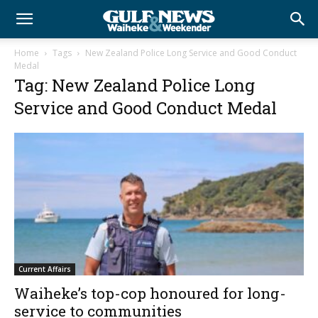
Home
Tags
New Zealand Police Long Service and Good Conduct
Medal
Tag: New Zealand Police Long
Service and Good Conduct Medal
Current Affairs
Waiheke’s top-cop honoured for long-
service to communities