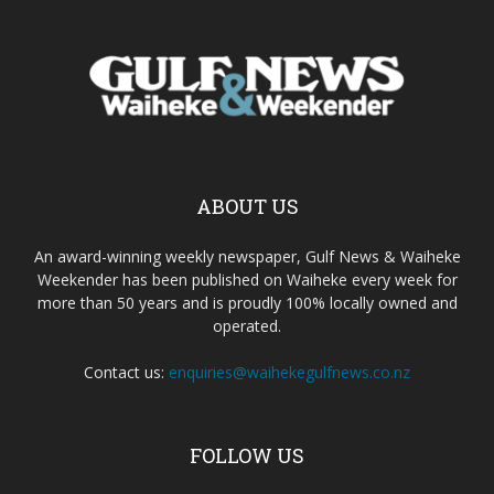
ABOUT US
An award-winning weekly newspaper, Gulf News & Waiheke
Weekender has been published on Waiheke every week for
more than 50 years and is proudly 100% locally owned and
operated.
Contact us:
enquiries@waihekegulfnews.co.nz
FOLLOW US