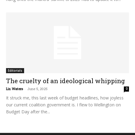
Editorials
The cruelty of an ideological whipping
Liz Waters
-
June 5, 2025
0
It struck me, this last week of budget headlines, how joyless
our current coalition government is. I flew to Wellington on
Budget Day after the...