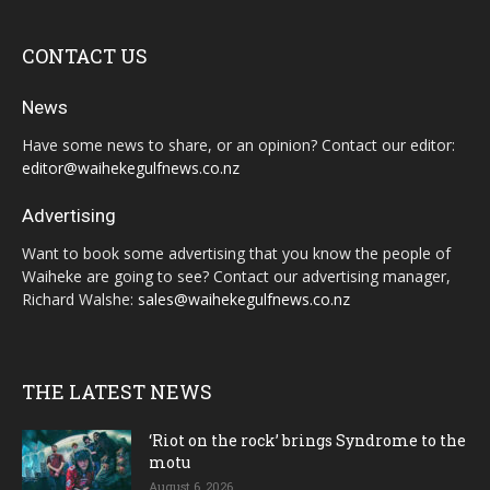
CONTACT US
News
Have some news to share, or an opinion? Contact our editor:
editor@waihekegulfnews.co.nz
Advertising
Want to book some advertising that you know the people of
Waiheke are going to see? Contact our advertising manager,
Richard Walshe:
sales@waihekegulfnews.co.nz
THE LATEST NEWS
‘Riot on the rock’ brings Syndrome to the
motu
August 6, 2026