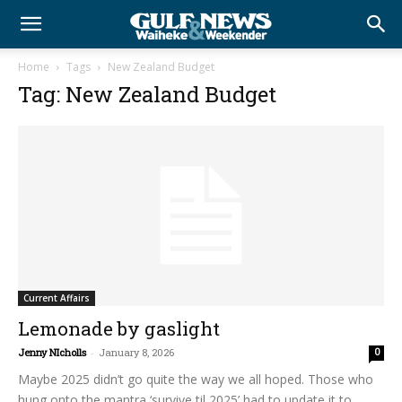
Home
Tags
New Zealand Budget
Tag: New Zealand Budget
Current Affairs
Lemonade by gaslight
Jenny NIcholls
-
January 8, 2026
0
Maybe 2025 didn’t go quite the way we all hoped. Those who
hung onto the mantra ‘survive til 2025’ had to update it to...