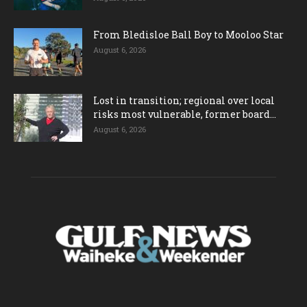
From Bledisloe Ball Boy to Mooloo Star
August 6, 2026
Lost in transition; regional over local
risks most vulnerable, former board...
August 6, 2026