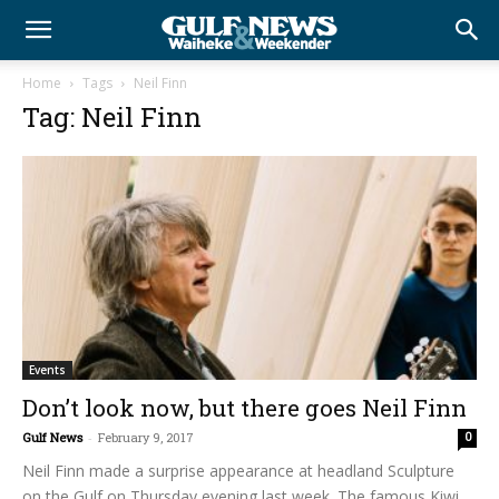
Home
Tags
Neil Finn
Tag: Neil Finn
Events
Don’t look now, but there goes Neil Finn
Gulf News
-
February 9, 2017
0
Neil Finn made a surprise appearance at headland Sculpture
on the Gulf on Thursday evening last week. The famous Kiwi