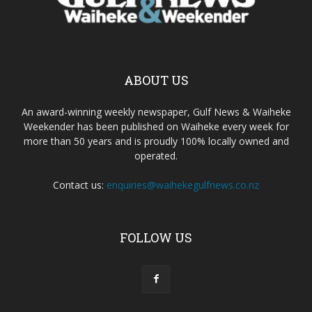
ABOUT US
An award-winning weekly newspaper, Gulf News & Waiheke
Weekender has been published on Waiheke every week for
more than 50 years and is proudly 100% locally owned and
operated.
Contact us:
enquiries@waihekegulfnews.co.nz
FOLLOW US