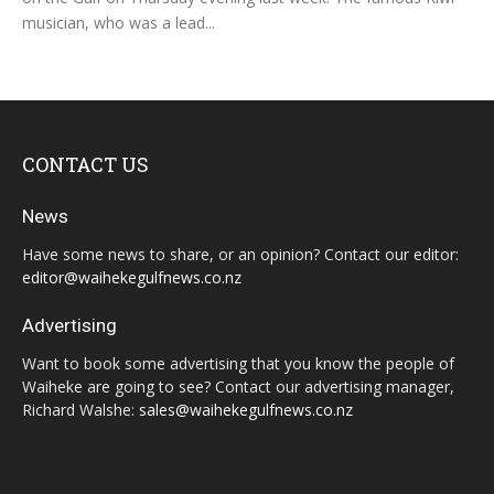
musician, who was a lead...
CONTACT US
News
Have some news to share, or an opinion? Contact our editor:
editor@waihekegulfnews.co.nz
Advertising
Want to book some advertising that you know the people of
Waiheke are going to see? Contact our advertising manager,
Richard Walshe:
sales@waihekegulfnews.co.nz