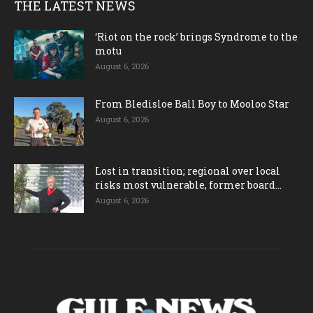
THE LATEST NEWS
‘Riot on the rock’ brings Syndrome to the
motu
August 6, 2026
From Bledisloe Ball Boy to Mooloo Star
August 6, 2026
Lost in transition; regional over local
risks most vulnerable, former board...
August 6, 2026