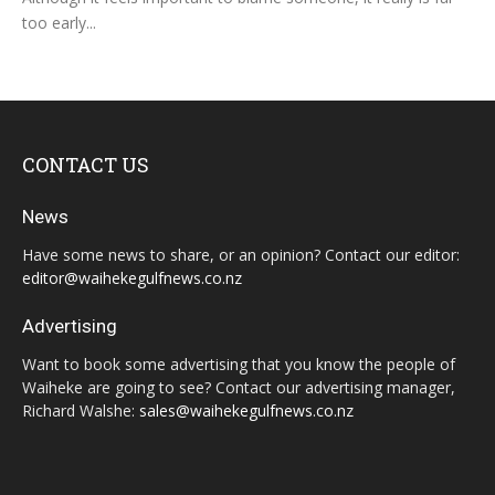
too early...
CONTACT US
News
Have some news to share, or an opinion? Contact our editor:
editor@waihekegulfnews.co.nz
Advertising
Want to book some advertising that you know the people of
Waiheke are going to see? Contact our advertising manager,
Richard Walshe:
sales@waihekegulfnews.co.nz