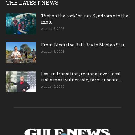
THE LATEST NEWS
‘Riot on the rock’ brings Syndrome to the
motu
August 6, 2026
From Bledisloe Ball Boy to Mooloo Star
August 6, 2026
Lost in transition; regional over local
risks most vulnerable, former board...
August 6, 2026