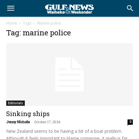
Home
Tags
Marine police
Tag: marine police
Editorials
Sinking ships
Jenny NIcholls
-
October 17, 2024
0
New Zealand seems to be having a bit of a boat problem.
Although it feels important to blame someone, it really is far