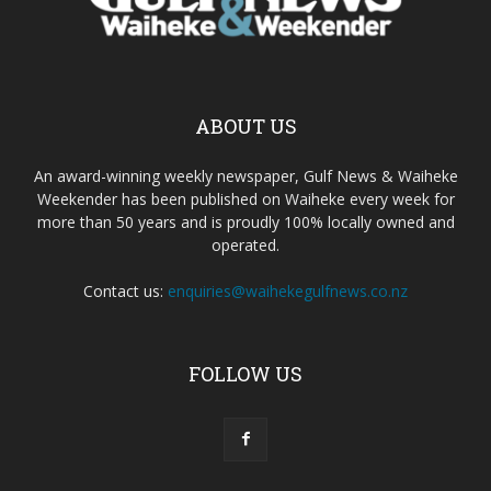
ABOUT US
An award-winning weekly newspaper, Gulf News & Waiheke
Weekender has been published on Waiheke every week for
more than 50 years and is proudly 100% locally owned and
operated.
Contact us:
enquiries@waihekegulfnews.co.nz
FOLLOW US