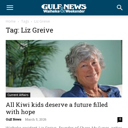
Home
Tags
Liz Greive
Tag: Liz Greive
Current Affairs
All Kiwi kids deserve a future filled
with hope
Gulf News
-
March 5, 2026
0
Waiheke resident Liz Greive, founder of Share My Super, writes