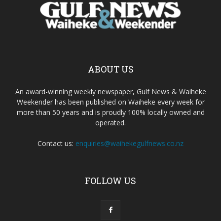
ABOUT US
An award-winning weekly newspaper, Gulf News & Waiheke
Weekender has been published on Waiheke every week for
more than 50 years and is proudly 100% locally owned and
operated.
Contact us:
enquiries@waihekegulfnews.co.nz
FOLLOW US