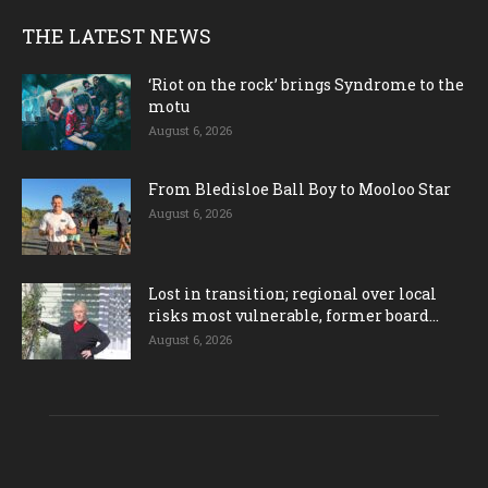
THE LATEST NEWS
‘Riot on the rock’ brings Syndrome to the
motu
August 6, 2026
From Bledisloe Ball Boy to Mooloo Star
August 6, 2026
Lost in transition; regional over local
risks most vulnerable, former board...
August 6, 2026