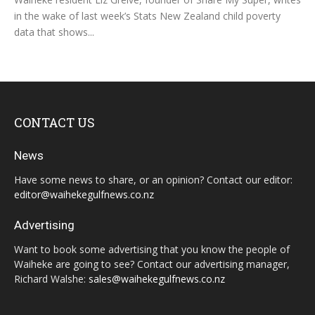
in the wake of last week’s Stats New Zealand child poverty
data that shows...
CONTACT US
News
Have some news to share, or an opinion? Contact our editor:
editor@waihekegulfnews.co.nz
Advertising
Want to book some advertising that you know the people of
Waiheke are going to see? Contact our advertising manager,
Richard Walshe:
sales@waihekegulfnews.co.nz