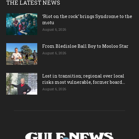
THE LATEST NEWS
‘Riot on the rock’ brings Syndrome to the
motu
August 6, 2026
From Bledisloe Ball Boy to Mooloo Star
August 6, 2026
Lost in transition; regional over local
risks most vulnerable, former board...
August 6, 2026