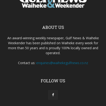
ABOUT US
An award-winning weekly newspaper, Gulf News & Waiheke
Weekender has been published on Waiheke every week for
more than 50 years and is proudly 100% locally owned and
operated.
Contact us:
enquiries@waihekegulfnews.co.nz
FOLLOW US