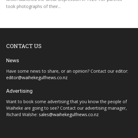
took photographs of their...
CONTACT US
News
Have some news to share, or an opinion? Contact our editor:
editor@waihekegulfnews.co.nz
Advertising
Want to book some advertising that you know the people of
Waiheke are going to see? Contact our advertising manager,
Richard Walshe:
sales@waihekegulfnews.co.nz