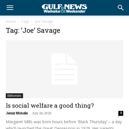
Home
Tags
‘Joe’ Savage
Tag: ‘Joe’ Savage
Editorials
Is social welfare a good thing?
Jenny NIcholls
-
July 24, 2025
0
Margaret Mills was born hours before ‘Black Thursday’ – a day
which launched the Great Depression in 1929. Her parents