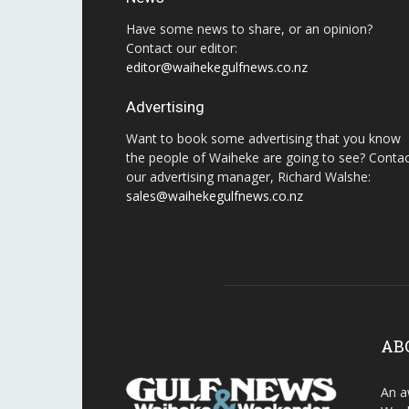
Have some news to share, or an opinion?
Contact our editor:
editor@waihekegulfnews.co.nz
Advertising
Want to book some advertising that you know
the people of Waiheke are going to see? Conta
our advertising manager, Richard Walshe:
sales@waihekegulfnews.co.nz
AB
An a