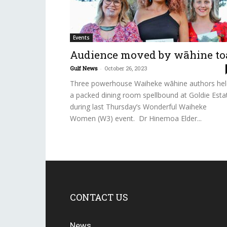
Events
Audience moved by wāhine to
Gulf News
-
October 26, 2023
Three powerhouse Waiheke wāhine authors hel
a packed dining room spellbound at Goldie Esta
during last Thursday’s Wonderful Waiheke
Women (W3) event. Dr Hinemoa Elder...
CONTACT US
News