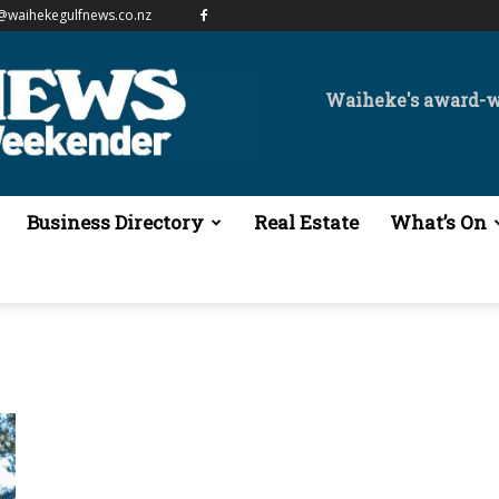
@waihekegulfnews.co.nz
Waiheke's award-
Business Directory
Real Estate
What’s On