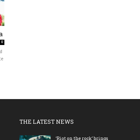
a
0
d
te
THE LATEST NEWS
‘Riot on the rock’ brings