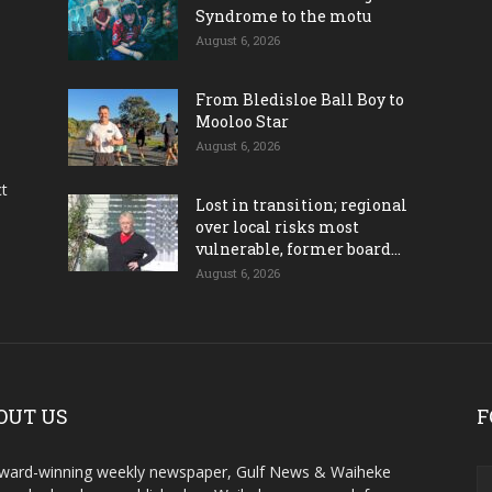
Syndrome to the motu
August 6, 2026
From Bledisloe Ball Boy to
Mooloo Star
August 6, 2026
ct
Lost in transition; regional
over local risks most
vulnerable, former board...
August 6, 2026
OUT US
F
ward-winning weekly newspaper, Gulf News & Waiheke