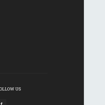
OLLOW US