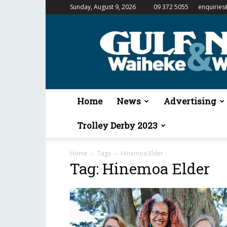
Sunday, August 9, 2026
09 372 5055
enquiries
Gulf
News
&
Waiheke
Weekender
Home
News
Advertising
Trolley Derby 2023
Home
Tags
Hinemoa Elder
Tag: Hinemoa Elder