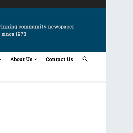
winning community newspaper
since 1973
About Us
Contact Us