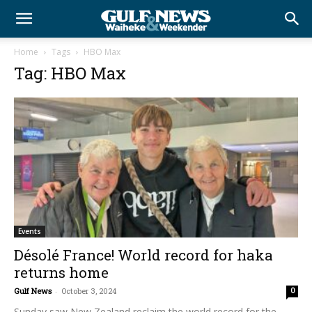
Home
Tags
HBO Max
Tag: HBO Max
Events
Désolé France! World record for haka
returns home
Gulf News
-
October 3, 2024
0
Sunday saw New Zealand reclaim the world record for the