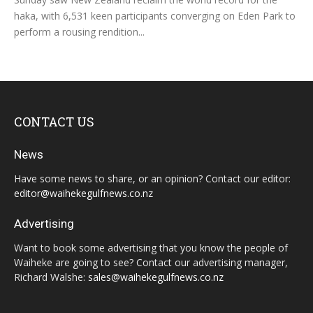
haka, with 6,531 keen participants converging on Eden Park to
perform a rousing rendition...
CONTACT US
News
Have some news to share, or an opinion? Contact our editor:
editor@waihekegulfnews.co.nz
Advertising
Want to book some advertising that you know the people of
Waiheke are going to see? Contact our advertising manager,
Richard Walshe:
sales@waihekegulfnews.co.nz