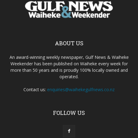
ABOUT US
An award-winning weekly newspaper, Gulf News & Waiheke
Weekender has been published on Waiheke every week for
more than 50 years and is proudly 100% locally owned and
operated.
Contact us:
enquiries@waihekegulfnews.co.nz
FOLLOW US