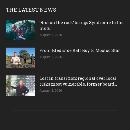
THE LATEST NEWS
‘Riot on the rock’ brings Syndrome to the
motu
August 6, 2026
From Bledisloe Ball Boy to Mooloo Star
August 6, 2026
Lost in transition; regional over local
risks most vulnerable, former board...
August 6, 2026