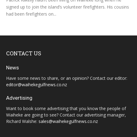
signed up to join the island’s volunteer firefighters. His cousins
had been firefighters on...
CONTACT US
News
Have some news to share, or an opinion? Contact our editor:
editor@waihekegulfnews.co.nz
Advertising
Want to book some advertising that you know the people of
Waiheke are going to see? Contact our advertising manager,
Richard Walshe:
sales@waihekegulfnews.co.nz