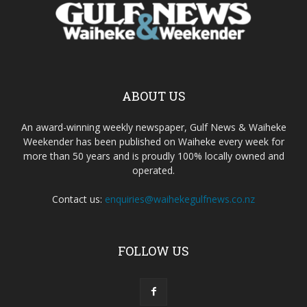
ABOUT US
An award-winning weekly newspaper, Gulf News & Waiheke
Weekender has been published on Waiheke every week for
more than 50 years and is proudly 100% locally owned and
operated.
Contact us:
enquiries@waihekegulfnews.co.nz
FOLLOW US