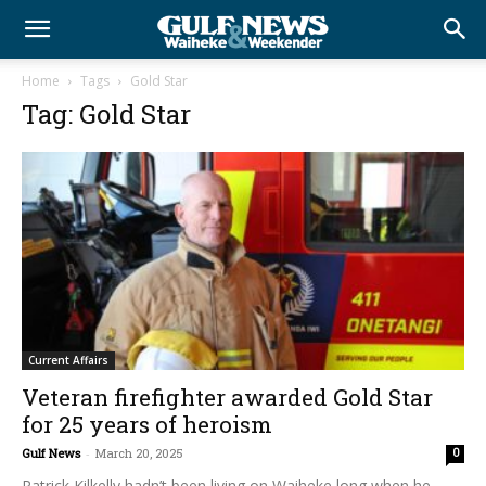
Home
Tags
Gold Star
Tag: Gold Star
Current Affairs
Veteran firefighter awarded Gold Star
for 25 years of heroism
Gulf News
-
March 20, 2025
0
Patrick Kilkelly hadn’t been living on Waiheke long when he