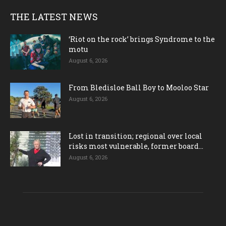
THE LATEST NEWS
‘Riot on the rock’ brings Syndrome to the
motu
August 6, 2026
From Bledisloe Ball Boy to Mooloo Star
August 6, 2026
Lost in transition; regional over local
risks most vulnerable, former board...
August 6, 2026