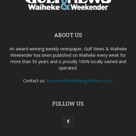
ABOUT US
An award-winning weekly newspaper, Gulf News & Waiheke
Weekender has been published on Waiheke every week for
more than 50 years and is proudly 100% locally owned and
operated.
Contact us:
enquiries@waihekegulfnews.co.nz
FOLLOW US