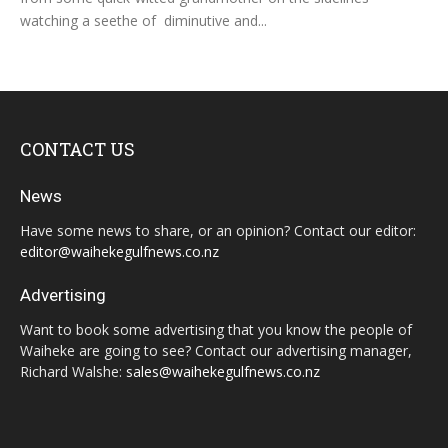
watching a seethe of diminutive and...
CONTACT US
News
Have some news to share, or an opinion? Contact our editor:
editor@waihekegulfnews.co.nz
Advertising
Want to book some advertising that you know the people of
Waiheke are going to see? Contact our advertising manager,
Richard Walshe:
sales@waihekegulfnews.co.nz