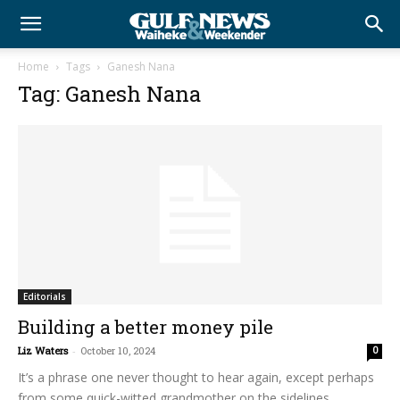
Home
Tags
Ganesh Nana
Tag: Ganesh Nana
Editorials
Building a better money pile
Liz Waters
-
October 10, 2024
0
It’s a phrase one never thought to hear again, except perhaps
from some quick-witted grandmother on the sidelines