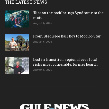
THE LATEST NEWS
‘Riot on the rock’ brings Syndrome to the
motu
August 6, 2026
From Bledisloe Ball Boy to Mooloo Star
August 6, 2026
Lost in transition; regional over local
risks most vulnerable, former board...
August 6, 2026