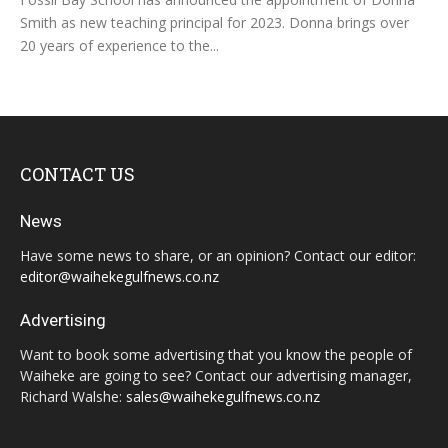
Smith as new teaching principal for 2023. Donna brings over
20 years of experience to the...
CONTACT US
News
Have some news to share, or an opinion? Contact our editor:
editor@waihekegulfnews.co.nz
Advertising
Want to book some advertising that you know the people of
Waiheke are going to see? Contact our advertising manager,
Richard Walshe:
sales@waihekegulfnews.co.nz