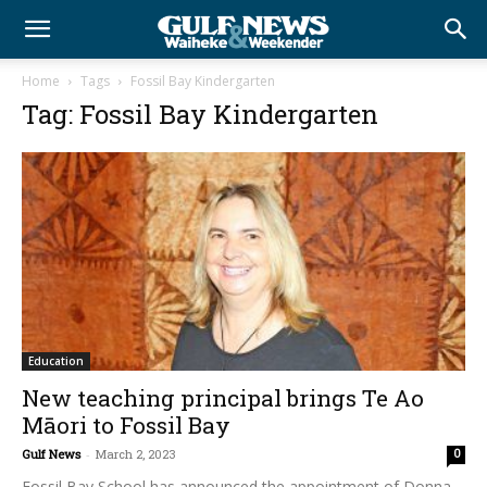
Home
Tags
Fossil Bay Kindergarten
Tag: Fossil Bay Kindergarten
Education
New teaching principal brings Te Ao
Māori to Fossil Bay
Gulf News
-
March 2, 2023
0
Fossil Bay School has announced the appointment of Donna