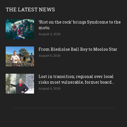
THE LATEST NEWS
‘Riot on the rock’ brings Syndrome to the
motu
August 6, 2026
From Bledisloe Ball Boy to Mooloo Star
August 6, 2026
Lost in transition; regional over local
risks most vulnerable, former board...
August 6, 2026