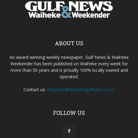
ABOUT US
An award-winning weekly newspaper, Gulf News & Waiheke
Weekender has been published on Waiheke every week for
more than 50 years and is proudly 100% locally owned and
operated.
Contact us:
enquiries@waihekegulfnews.co.nz
FOLLOW US