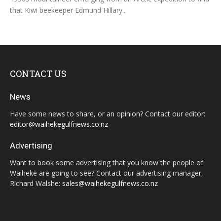
that Kiwi beekeeper Edmund Hillary...
CONTACT US
News
Have some news to share, or an opinion? Contact our editor:
editor@waihekegulfnews.co.nz
Advertising
Want to book some advertising that you know the people of
Waiheke are going to see? Contact our advertising manager,
Richard Walshe:
sales@waihekegulfnews.co.nz