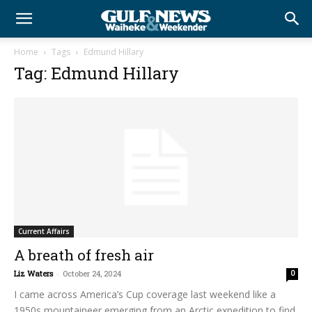
Home
Tags
Edmund Hillary
Tag: Edmund Hillary
Current Affairs
A breath of fresh air
Liz Waters
-
October 24, 2024
0
I came across America’s Cup coverage last weekend like a
1950s mountaineer emerging from an Arctic expedition to find