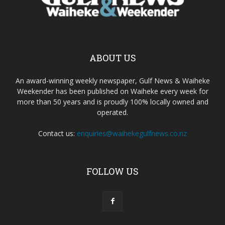
ABOUT US
An award-winning weekly newspaper, Gulf News & Waiheke
Weekender has been published on Waiheke every week for
more than 50 years and is proudly 100% locally owned and
operated.
Contact us:
enquiries@waihekegulfnews.co.nz
FOLLOW US