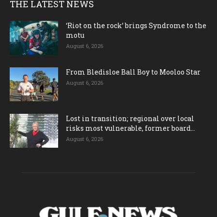
THE LATEST NEWS
‘Riot on the rock’ brings Syndrome to the
motu
August 6, 2026
From Bledisloe Ball Boy to Mooloo Star
August 6, 2026
Lost in transition; regional over local
risks most vulnerable, former board...
August 6, 2026