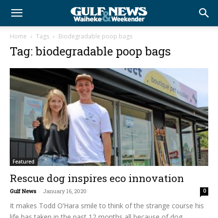
Home
Tags
Biodegradable poop bags
Tag: biodegradable poop bags
Featured
Rescue dog inspires eco innovation
Gulf News
-
January 16, 2020
0
It makes Todd O’Hara smile to think of the strange course his
life has taken in the past 12 months all because of dog...