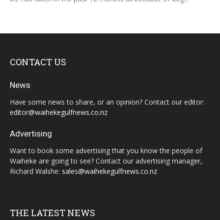
CONTACT US
News
Have some news to share, or an opinion? Contact our editor:
editor@waihekegulfnews.co.nz
Advertising
Want to book some advertising that you know the people of
Waiheke are going to see? Contact our advertising manager,
Richard Walshe:
sales@waihekegulfnews.co.nz
THE LATEST NEWS