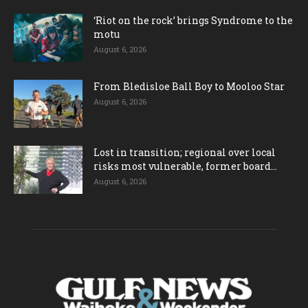
‘Riot on the rock’ brings Syndrome to the
motu
August 6, 2026
From Bledisloe Ball Boy to Mooloo Star
August 6, 2026
Lost in transition; regional over local
risks most vulnerable, former board...
August 6, 2026