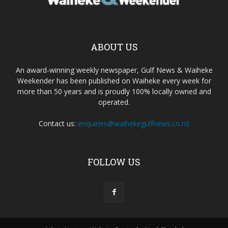
ABOUT US
An award-winning weekly newspaper, Gulf News & Waiheke
Weekender has been published on Waiheke every week for
more than 50 years and is proudly 100% locally owned and
operated.
Contact us:
enquiries@waihekegulfnews.co.nz
FOLLOW US