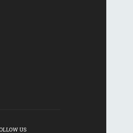
OLLOW US