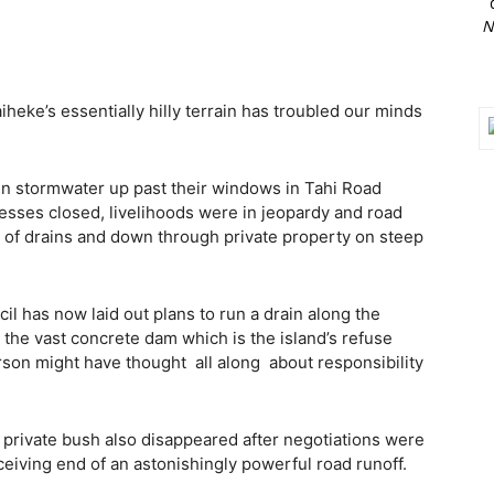
N
heke’s essentially hilly terrain has troubled our minds
 in stormwater up past their windows in Tahi Road
nesses closed, livelihoods were in jeopardy and road
 of drains and down through private property on steep
l has now laid out plans to run a drain along the
the vast concrete dam which is the island’s refuse
erson might have thought
all along
about responsibility
 private bush also disappeared after negotiations were
ceiving end of an astonishingly powerful road runoff.