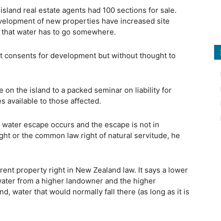
sland real estate agents had 100 sections for sale.
 development of new properties have increased site
 that water has to go somewhere.
t consents for development but without thought to
 on the island to a packed seminar on liability for
 available to those affected.
water escape occurs and the escape is not in
ght or the common law right of natural servitude, he
rent property right in New Zealand law. It says a lower
water from a higher landowner and the higher
, water that would normally fall there (as long as it is