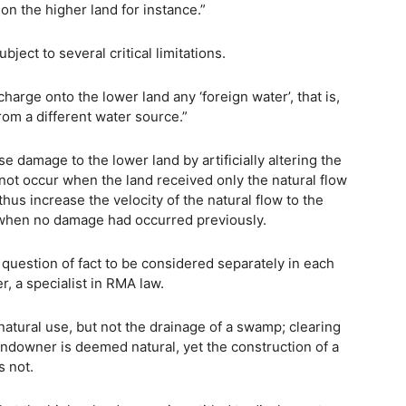
on the higher land for instance.”
ject to several critical limitations.
harge onto the lower land any ‘foreign water’, that is,
rom a different water source.”
e damage to the lower land by artificially altering the
not occur when the land received only the natural flow
hus increase the velocity of the natural flow to the
 when no damage had occurred previously.
a question of fact to be considered separately in each
r, a specialist in RMA law.
 natural use, but not the drainage of a swamp; clearing
landowner is deemed natural, yet the construction of a
s not.