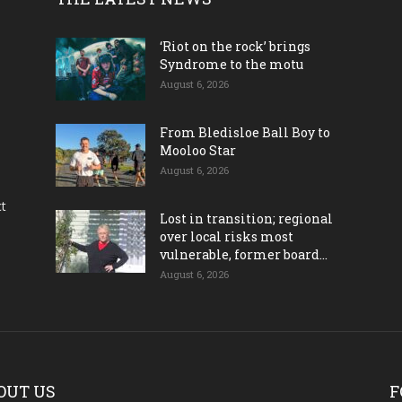
‘Riot on the rock’ brings
Syndrome to the motu
August 6, 2026
From Bledisloe Ball Boy to
Mooloo Star
August 6, 2026
ct
Lost in transition; regional
over local risks most
vulnerable, former board...
August 6, 2026
OUT US
F