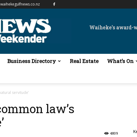
waihekegulfnews.co.nz
Waiheke's award-
Business Directory
Real Estate
What’s On
tural servitude’
common law’s
’
K
4809