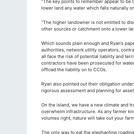
“The key points to remember appear to be th
lower land any water which falls naturally on 
“The higher landowner is not entitled to di
other sources or catchment onto a lower lan
Which sounds plain enough and Ryan’s paper 
authorities, network utility operators, cont
all face the risk of potential liability and te
contractors have been prosecuted for water
offload the liability on to CCOs.
Ryan also pointed out their obligation und
rigorous assessment and planning for asse
On the island, we have a new climate and trop
overwhelm infrastructure. As any farmer kno
volumes right, nature will take out your far
The only way to eat the elephantine roadin