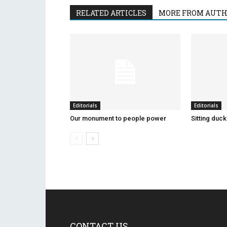
RELATED ARTICLES
MORE FROM AUT
Editorials
Editorials
Our monument to people power
Sitting duc
CONTACT US