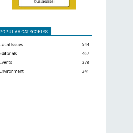
POPULAR CATEGORIES
Local Issues
544
Editorials
467
Events
378
Environment
341