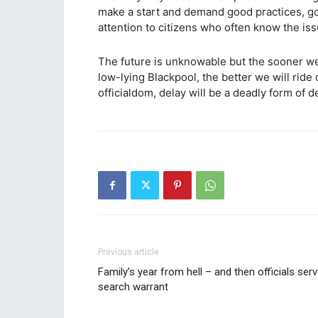
make a start and demand good practices, go
attention to citizens who often know the iss
The future is unknowable but the sooner we 
low-lying Blackpool, the better we will ride
officialdom, delay will be a deadly form of de
Previous article
Family’s year from hell – and then officials ser
search warrant