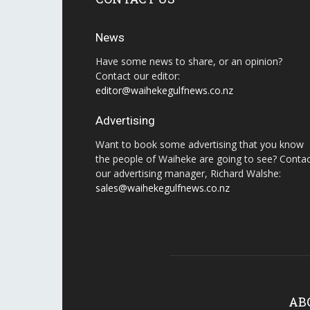
News
Have some news to share, or an opinion?
Contact our editor:
editor@waihekegulfnews.co.nz
Advertising
Want to book some advertising that you know
the people of Waiheke are going to see? Conta
our advertising manager, Richard Walshe:
sales@waihekegulfnews.co.nz
AB