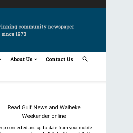
winning community newspaper
since 1973
About Us
Contact Us
Read
Gulf News
and
Waiheke
Weekender
online
eep connected and up-to-date from your mobile