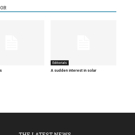
HOR
Editorials
ks
A sudden interest in solar
THE LATEST NEWS