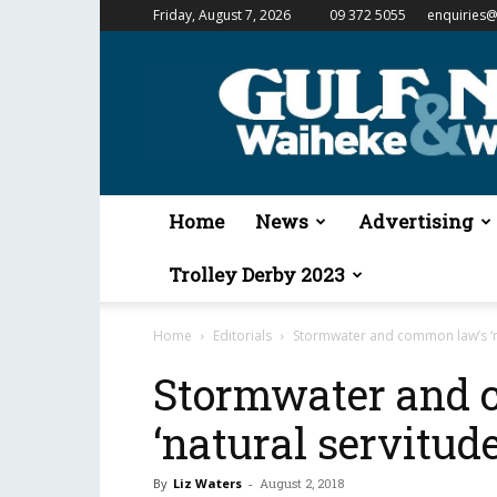
Friday, August 7, 2026
09 372 5055
enquiries@
Gulf
News
&
Waiheke
Weekender
Home
News
Advertising
Trolley Derby 2023
Home
Editorials
Stormwater and common law’s ‘na
Stormwater and 
‘natural servitude
By
Liz Waters
-
August 2, 2018