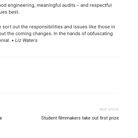
od engineering, meaningful audits – and respectful
ues best.
sort out the responsibilities and issues like those in
 out the coming changes. In the hands of obfuscating
nial. •
Liz Waters
Next article
ve
Student filmmakers take out first prize