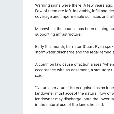
Warning signs were there. A few years ago, i
Few of them are left. Inevitably, infill and
coverage and impermeable surfaces and all
Meanwhile, the council has been dishing ou
supporting infrastructure.
Early this month, barrister Stuart Ryan spoke
stormwater discharge and the legal remedies
A common law cause of action arises “when 
accordance with an easement, a statutory ri
said.
“Natural servitude” is recognised as an inhe
landowner must accept the natural flow of 
landowner may discharge, onto the lower land
in the natural use of the land), he said.