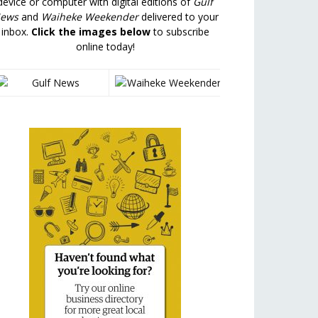
device or computer with digital editions of
Gulf
ews
and
Waiheke Weekender
delivered to your
inbox.
Click the images below
to subscribe
online today!