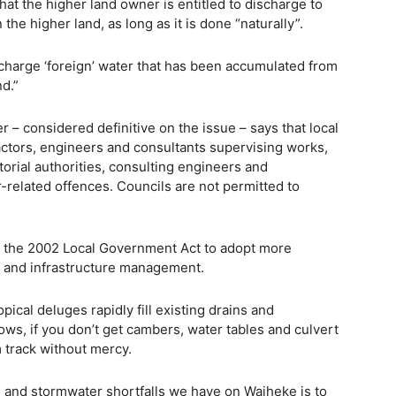
at the higher land owner is entitled to discharge to
the higher land, as long as it is done “naturally”.
scharge ‘foreign’ water that has been accumulated from
d.”
– considered definitive on the issue – says that local
ractors, engineers and consultants supervising works,
rritorial authorities, consulting engineers and
-related offences. Councils are not permitted to
er the 2002 Local Government Act to adopt more
t and infrastructure management.
ical deluges rapidly fill existing drains and
ws, if you don’t get cambers, water tables and culvert
m track without mercy.
g and stormwater shortfalls we have on Waiheke is to