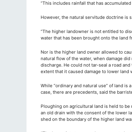
“This includes rainfall that has accumulated 
However, the natural servitude doctrine is sub
“The higher landowner is not entitled to disc
water that has been brought onto the land f
Nor is the higher land owner allowed to caus
natural flow of the water, when damage did 
discharge. He could not tar-seal a road and t
extent that it caused damage to lower land
While “ordinary and natural use” of land is 
case, there are precedents, said the barriste
Ploughing on agricultural land is held to be
an old drain with the consent of the lower 
shed on the boundary of the higher land wa