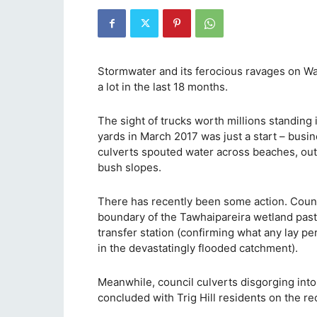
Stormwater and its ferocious ravages on Wai
a lot in the last 18 months.
The sight of trucks worth millions standing
yards in March 2017 was just a start – busi
culverts spouted water across beaches, out
bush slopes.
There has recently been some action. Counci
boundary of the Tawhaipareira wetland past 
transfer station (confirming what any lay p
in the devastatingly flooded catchment).
Meanwhile, council culverts disgorging into
concluded with Trig Hill residents on the re