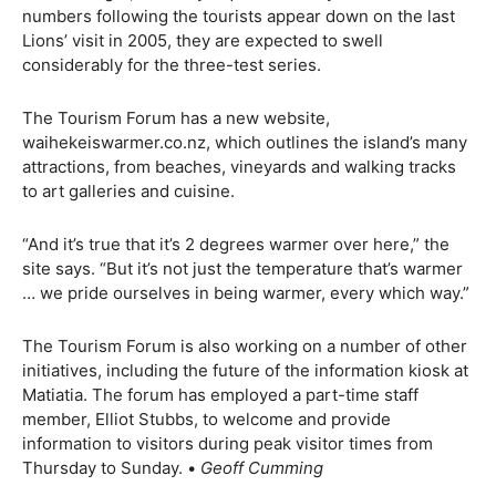
numbers following the tourists appear down on the last
Lions’ visit in 2005, they are expected to swell
considerably for the three-test series.
The Tourism Forum has a new website,
waihekeiswarmer.co.nz, which outlines the island’s many
attractions, from beaches, vineyards and walking tracks
to art galleries and cuisine.
“And it’s true that it’s 2 degrees warmer over here,” the
site says. “But it’s not just the temperature that’s warmer
… we pride ourselves in being warmer, every which way.”
The Tourism Forum is also working on a number of other
initiatives, including the future of the information kiosk at
Matiatia. The forum has employed a part-time staff
member, Elliot Stubbs, to welcome and provide
information to visitors during peak visitor times from
Thursday to Sunday. •
Geoff Cumming