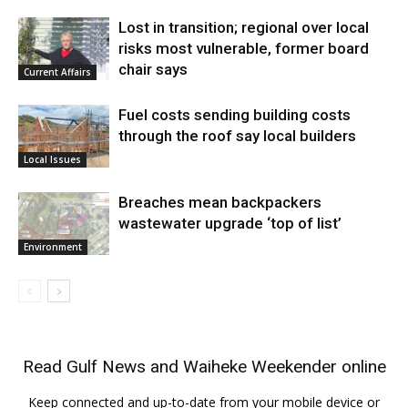
Lost in transition; regional over local
risks most vulnerable, former board
chair says
Current Affairs
Fuel costs sending building costs
through the roof say local builders
Local Issues
Breaches mean backpackers
wastewater upgrade ‘top of list’
Environment
Read
Gulf News
and
Waiheke Weekender
online
Keep connected and up-to-date from your mobile device or