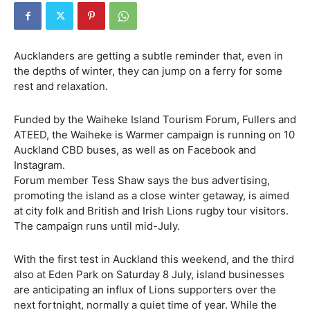
Aucklanders are getting a subtle reminder that, even in
the depths of winter, they can jump on a ferry for some
rest and relaxation.
Funded by the Waiheke Island Tourism Forum, Fullers and
ATEED, the Waiheke is Warmer campaign is running on 10
Auckland CBD buses, as well as on Facebook and
Instagram.
Forum member Tess Shaw says the bus advertising,
promoting the island as a close winter getaway, is aimed
at city folk and British and Irish Lions rugby tour visitors.
The campaign runs until mid-July.
With the first test in Auckland this weekend, and the third
also at Eden Park on Saturday 8 July, island businesses
are anticipating an influx of Lions supporters over the
next fortnight, normally a quiet time of year. While the