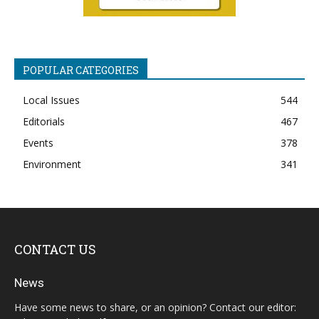
POPULAR CATEGORIES
Local Issues
544
Editorials
467
Events
378
Environment
341
CONTACT US
News
Have some news to share, or an opinion? Contact our editor: