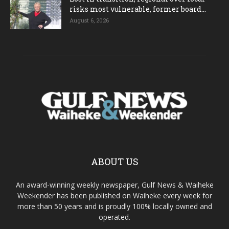
risks most vulnerable, former board...
August 6, 2026
ABOUT US
An award-winning weekly newspaper, Gulf News & Waiheke
Weekender has been published on Waiheke every week for
more than 50 years and is proudly 100% locally owned and
operated.