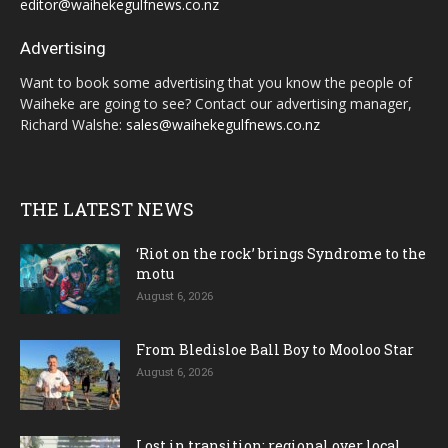
editor@waihekegulfnews.co.nz
Advertising
Want to book some advertising that you know the people of
Waiheke are going to see? Contact our advertising manager,
Richard Walshe:
sales@waihekegulfnews.co.nz
THE LATEST NEWS
‘Riot on the rock’ brings Syndrome to the
motu
August 6, 2026
From Bledisloe Ball Boy to Mooloo Star
August 6, 2026
Lost in transition; regional over local