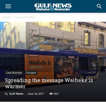
Home
Local Business
Local Business
Transport
Spreading the message Waiheke is
warmer
By
Gulf News
-
June 22, 2017
663