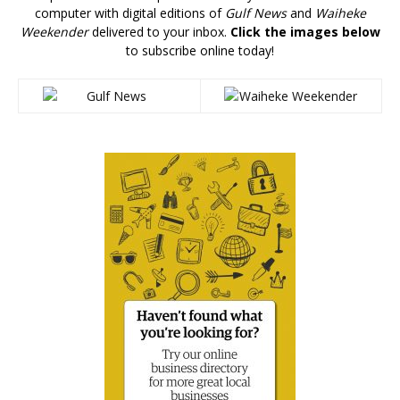
computer with digital editions of
Gulf News
and
Waiheke
Weekender
delivered to your inbox.
Click the images below
to subscribe online today!