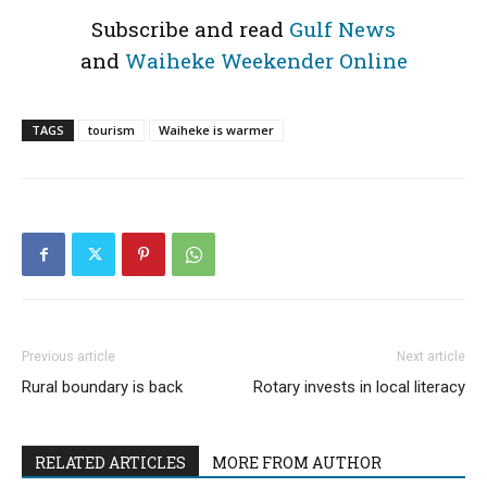
Subscribe and read
Gulf News
and
Waiheke Weekender Online
TAGS
tourism
Waiheke is warmer
Previous article
Next article
Rural boundary is back
Rotary invests in local literacy
RELATED ARTICLES
MORE FROM AUTHOR