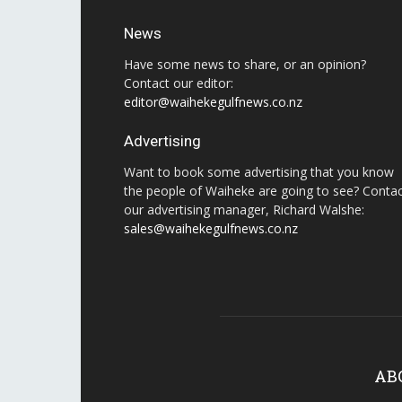
News
Have some news to share, or an opinion?
Contact our editor:
editor@waihekegulfnews.co.nz
Advertising
Want to book some advertising that you know
the people of Waiheke are going to see? Conta
our advertising manager, Richard Walshe:
sales@waihekegulfnews.co.nz
AB