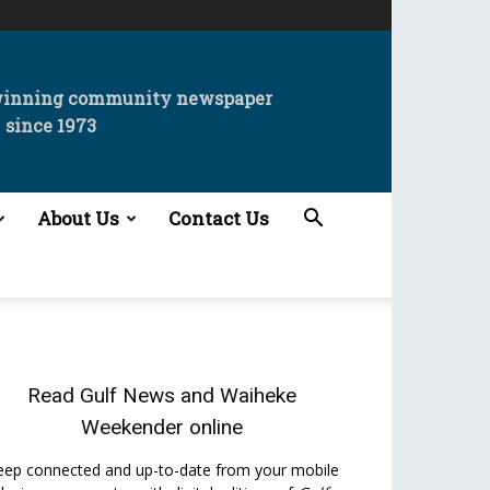
winning community newspaper
since 1973
About Us
Contact Us
Read
Gulf News
and
Waiheke
Weekender
online
eep connected and up-to-date from your mobile