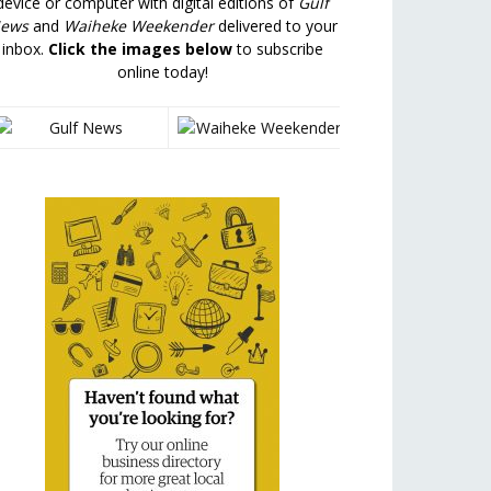
device or computer with digital editions of
Gulf
ews
and
Waiheke Weekender
delivered to your
inbox.
Click the images below
to subscribe
online today!