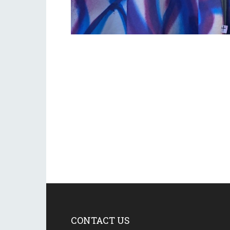
CONTACT US