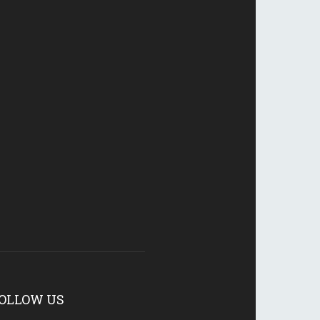
OLLOW US