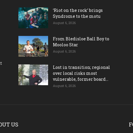
‘Riot on the rock’ brings
Syndrome to the motu
August 6, 2026
From Bledisloe Ball Boy to
Mooloo Star
August 6, 2026
ct
Lost in transition; regional
over local risks most
vulnerable, former board...
August 6, 2026
OUT US
F