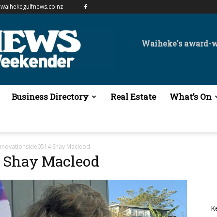
waihekegulfnews.co.nz
Waiheke's award-
Business Directory
Real Estate
What’s On
nnovationside0514 Shay Macleod
4 Shay Macleod
K