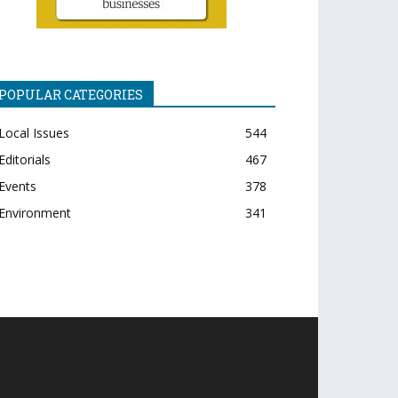
POPULAR CATEGORIES
Local Issues
544
Editorials
467
Events
378
Environment
341