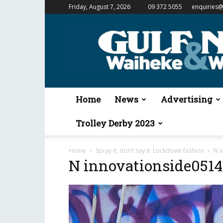
Friday, August 7, 2026
09 372 5055
enquiries@
Gulf
News
&
Waiheke
Weekender
Home
News
Advertising
Trolley Derby 2023
Home
Spray it, don’t say it: Lockdown fashion
N i
N innovationside051