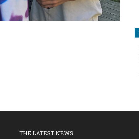
THE LATEST NEWS