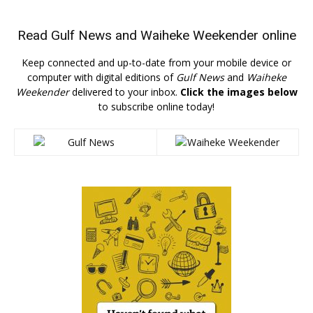
Read
Gulf News
and
Waiheke Weekender
online
Keep connected and up-to-date from your mobile device or
computer with digital editions of
Gulf News
and
Waiheke
Weekender
delivered to your inbox.
Click the images below
to subscribe online today!