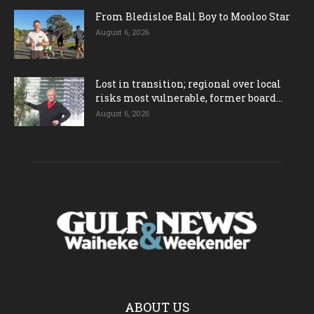
From Bledisloe Ball Boy to Mooloo Star
August 6, 2026
Lost in transition; regional over local
risks most vulnerable, former board...
August 6, 2026
ABOUT US