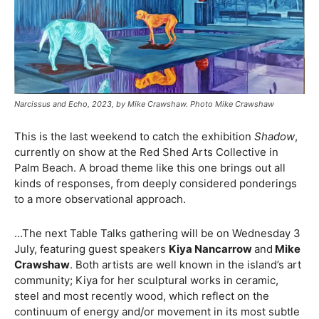
Narcissus and Echo, 2023, by Mike Crawshaw. Photo Mike Crawshaw
This is the last weekend to catch the exhibition
Shadow
,
currently on show at the Red Shed Arts Collective in
Palm Beach. A broad theme like this one brings out all
kinds of responses, from deeply considered ponderings
to a more observational approach.
…The next Table Talks gathering will be on Wednesday 3
July, featuring guest speakers
Kiya Nancarrow
and
Mike
Crawshaw
. Both artists are well known in the island’s art
community; Kiya for her sculptural works in ceramic,
steel and most recently wood, which reflect on the
continuum of energy and/or movement in its most subtle