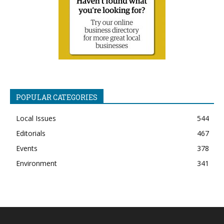
POPULAR CATEGORIES
Local Issues
544
Editorials
467
Events
378
Environment
341