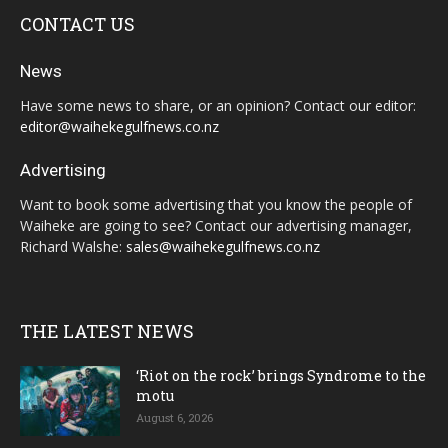
CONTACT US
News
Have some news to share, or an opinion? Contact our editor:
editor@waihekegulfnews.co.nz
Advertising
Want to book some advertising that you know the people of
Waiheke are going to see? Contact our advertising manager,
Richard Walshe:
sales@waihekegulfnews.co.nz
THE LATEST NEWS
‘Riot on the rock’ brings Syndrome to the
motu
August 6, 2026