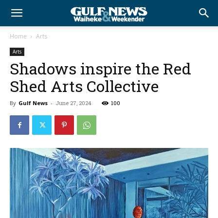
Home
Arts
Arts
Shadows inspire the Red
Shed Arts Collective
By
Gulf News
-
June 27, 2024
100