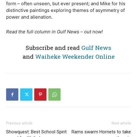
form – often unseen, but ever present; and Mike for his
distinctive paintings exploring themes of asymmetry of
power and alienation.
Read the full column in Gulf News – out now!
Subscribe and read
Gulf News
and
Waiheke Weekender Online
Previous article
Next article
Showquest: Best School Spirit
Rams swarm Hornets to take