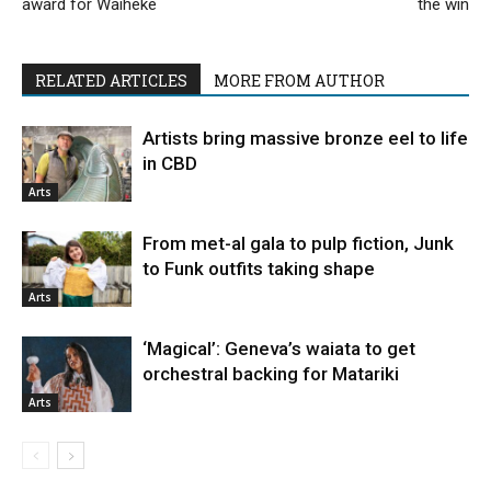
award for Waiheke
the win
RELATED ARTICLES
MORE FROM AUTHOR
Artists bring massive bronze eel to life
in CBD
Arts
From met-al gala to pulp fiction, Junk
to Funk outfits taking shape
Arts
‘Magical’: Geneva’s waiata to get
orchestral backing for Matariki
Arts