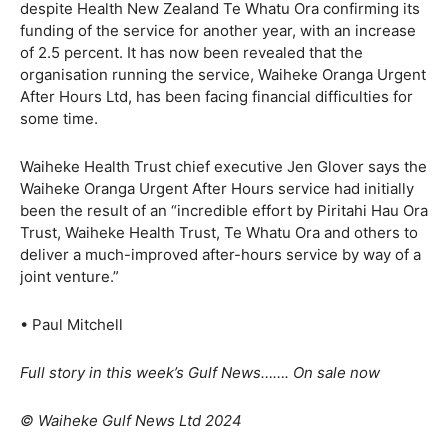
despite Health New Zealand Te Whatu Ora confirming its
funding of the service for another year, with an increase
of 2.5 percent. It has now been revealed that the
organisation running the service, Waiheke Oranga Urgent
After Hours Ltd, has been facing financial difficulties for
some time.
Waiheke Health Trust chief executive Jen Glover says the
Waiheke Oranga Urgent After Hours service had initially
been the result of an “incredible effort by Piritahi Hau Ora
Trust, Waiheke Health Trust, Te Whatu Ora and others to
deliver a much-improved after-hours service by way of a
joint venture.”
• Paul Mitchell
Full story in this week’s Gulf News……. On sale now
© Waiheke Gulf News Ltd 2024