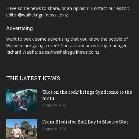
Have some news to share, or an opinion? Contact our editor:
editor@waihekegulfnews.co.nz
Advertising
Want to book some advertising that you know the people of
Waiheke are going to see? Contact our advertising manager,
Richard Walshe:
sales@waihekegulfnews.co.nz
THE LATEST NEWS
‘Riot on the rock’ brings Syndrome to the
motu
August 6, 2026
From Bledisloe Ball Boy to Mooloo Star
August 6, 2026