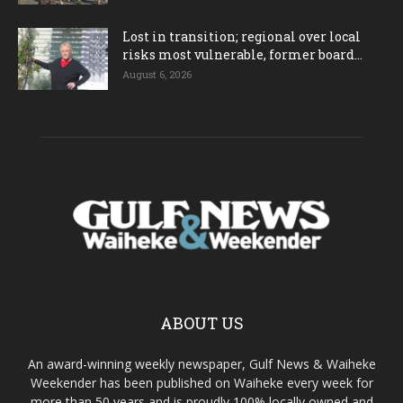
Lost in transition; regional over local
risks most vulnerable, former board...
August 6, 2026
ABOUT US
An award-winning weekly newspaper, Gulf News & Waiheke
Weekender has been published on Waiheke every week for
more than 50 years and is proudly 100% locally owned and