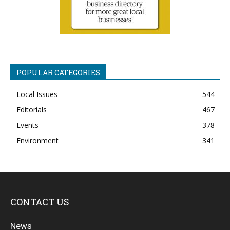
POPULAR CATEGORIES
Local Issues
544
Editorials
467
Events
378
Environment
341
CONTACT US
News