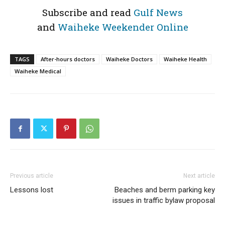
Subscribe and read
Gulf News
and
Waiheke Weekender Online
TAGS
After-hours doctors
Waiheke Doctors
Waiheke Health
Waiheke Medical
Previous article
Next article
Lessons lost
Beaches and berm parking key
issues in traffic bylaw proposal