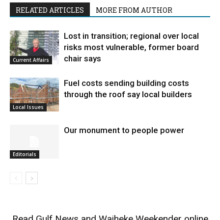
RELATED ARTICLES
MORE FROM AUTHOR
Lost in transition; regional over local
risks most vulnerable, former board
chair says
Current Affairs
Fuel costs sending building costs
through the roof say local builders
Local Issues
Our monument to people power
Editorials
Read
Gulf News
and
Waiheke Weekender
online