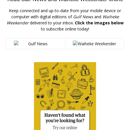
Keep connected and up-to-date from your mobile device or
computer with digital editions of
Gulf News
and
Waiheke
Weekender
delivered to your inbox.
Click the images below
to subscribe online today!