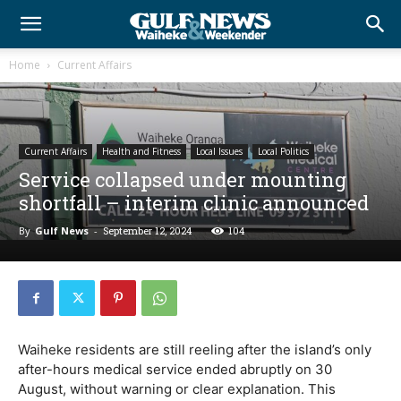
Home
Current Affairs
Current Affairs
Health and Fitness
Local Issues
Local Politics
Service collapsed under mounting
shortfall – interim clinic announced
By
Gulf News
-
September 12, 2024
104
Waiheke residents are still reeling after the island’s only
after-hours medical service ended abruptly on 30
August, without warning or clear explanation. This