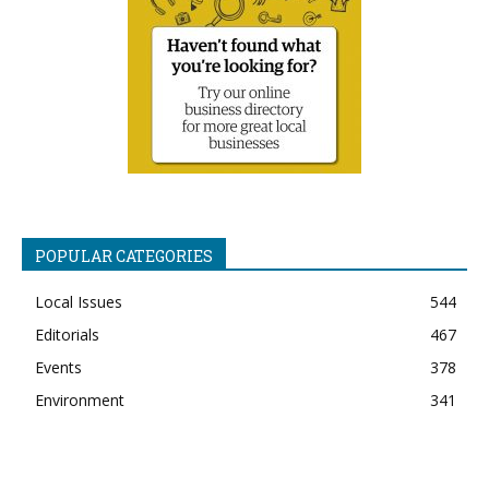
POPULAR CATEGORIES
Local Issues
544
Editorials
467
Events
378
Environment
341