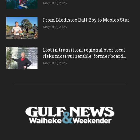
August 6, 2026
From Bledisloe Ball Boy to Mooloo Star
August 6, 2026
Lost in transition; regional over local
risks most vulnerable, former board...
August 6, 2026