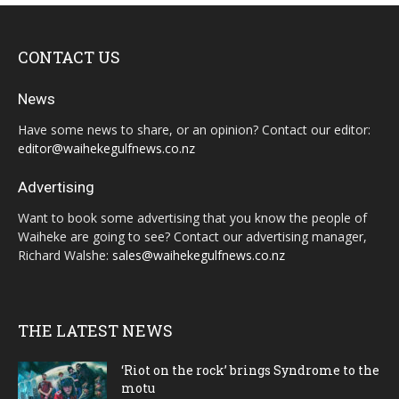
CONTACT US
News
Have some news to share, or an opinion? Contact our editor:
editor@waihekegulfnews.co.nz
Advertising
Want to book some advertising that you know the people of
Waiheke are going to see? Contact our advertising manager,
Richard Walshe:
sales@waihekegulfnews.co.nz
THE LATEST NEWS
‘Riot on the rock’ brings Syndrome to the
motu