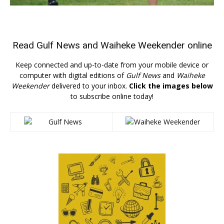
Read
Gulf News
and
Waiheke Weekender
online
Keep connected and up-to-date from your mobile device or
computer with digital editions of
Gulf News
and
Waiheke
Weekender
delivered to your inbox.
Click the images below
to subscribe online today!