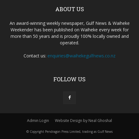
ABOUT US
An award-winning weekly newspaper, Gulf News & Waiheke
Weekender has been published on Waiheke every week for
more than 50 years and is proudly 100% locally owned and
operated.
Contact us:
enquiries@waihekegulfnews.co.nz
FOLLOW US
Admin Login
Website Design by Neal Ghoshal
© Copyright Pendragon Press Limited, trading as Gulf News