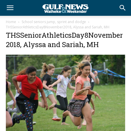
Home
School seniors jump, sprint and dodge
THSSeniorAthleticsDay8November2018, Alyssa and Sariah, MH
THSSeniorAthleticsDay8November
2018, Alyssa and Sariah, MH