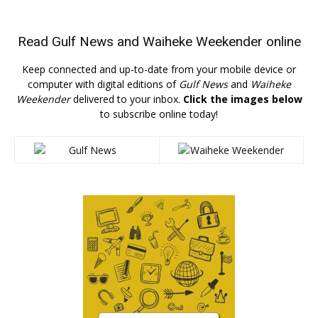
Read
Gulf News
and
Waiheke Weekender
online
Keep connected and up-to-date from your mobile device or
computer with digital editions of
Gulf News
and
Waiheke
Weekender
delivered to your inbox.
Click the images below
to subscribe online today!