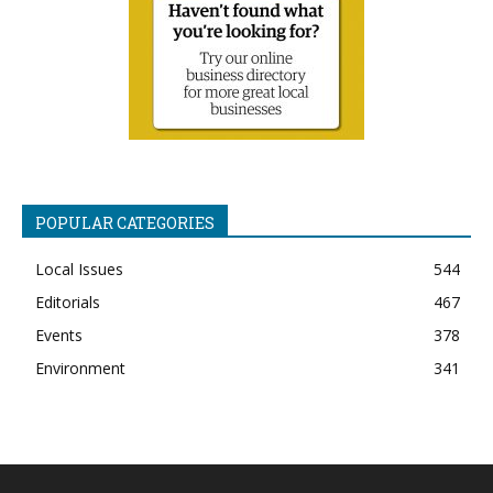
POPULAR CATEGORIES
Local Issues
544
Editorials
467
Events
378
Environment
341