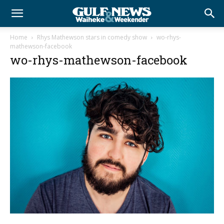
Home
Rhys Mathewson stars in comedy show
wo-rhys-
mathewson-facebook
wo-rhys-mathewson-facebook