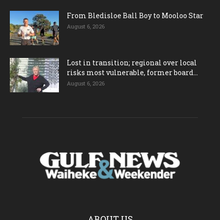
From Bledisloe Ball Boy to Mooloo Star
August 6, 2026
Lost in transition; regional over local
risks most vulnerable, former board...
August 6, 2026
ABOUT US