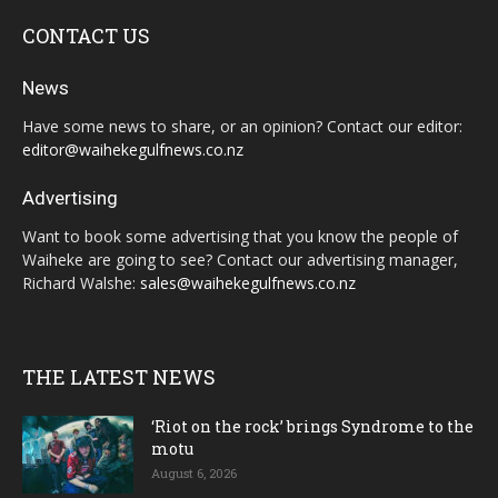
CONTACT US
News
Have some news to share, or an opinion? Contact our editor:
editor@waihekegulfnews.co.nz
Advertising
Want to book some advertising that you know the people of
Waiheke are going to see? Contact our advertising manager,
Richard Walshe:
sales@waihekegulfnews.co.nz
THE LATEST NEWS
‘Riot on the rock’ brings Syndrome to the
motu
August 6, 2026