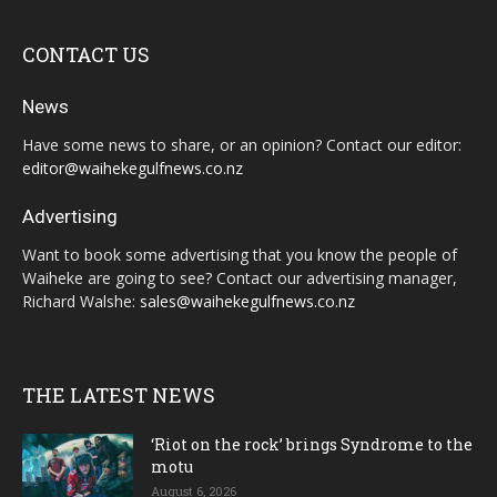
CONTACT US
News
Have some news to share, or an opinion? Contact our editor:
editor@waihekegulfnews.co.nz
Advertising
Want to book some advertising that you know the people of
Waiheke are going to see? Contact our advertising manager,
Richard Walshe:
sales@waihekegulfnews.co.nz
THE LATEST NEWS
‘Riot on the rock’ brings Syndrome to the
motu
August 6, 2026