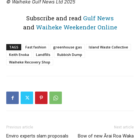
© Waiheke Gulf News Ltd 2025
Subscribe and read
Gulf News
and
Waiheke Weekender Online
TAGS
Fast fashion
greenhouse gas
Island Waste Collective
Keith Enoka
Landfills
Rubbish Dump
Waiheke Recovery Shop
Previous article
Next article
Enviro experts slam proposals
Bow of new Ārai Roa Waka