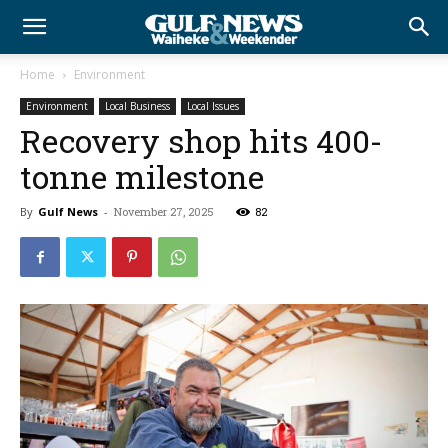
Home
Environment
Environment
Local Business
Local Issues
Recovery shop hits 400-
tonne milestone
By
Gulf News
-
November 27, 2025
82