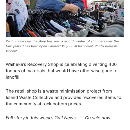
Keith Enoka says the shop has seen a record number of shoppers over the
four years it has been open – around 110,000 at last count. Photo Avneesh
Vincent
Waiheke’s Recovery Shop is celebrating diverting 400
tonnes of materials that would have otherwise gone to
landfill.
The retail shop is a waste minimisation project from
Island Waste Collective and provides recovered items to
the community at rock bottom prices.
Full story in this week’s Gulf News……. On sale now