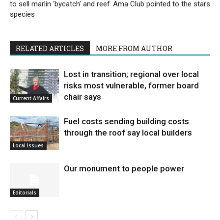
to sell marlin ‘bycatch’ and reef
Ama Club pointed to the stars
species
RELATED ARTICLES
MORE FROM AUTHOR
Lost in transition; regional over local
risks most vulnerable, former board
chair says
Current Affairs
Fuel costs sending building costs
through the roof say local builders
Local Issues
Our monument to people power
Editorials