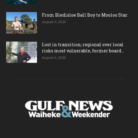
From Bledisloe Ball Boy to Mooloo Star
August 6, 2026
Lost in transition; regional over local
risks most vulnerable, former board...
August 6, 2026