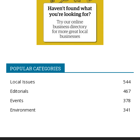
POPULAR CATEGORIES
Local Issues
544
Editorials
467
Events
378
Environment
341