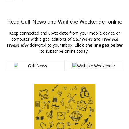
Read
Gulf News
and
Waiheke Weekender
online
Keep connected and up-to-date from your mobile device or
computer with digital editions of
Gulf News
and
Waiheke
Weekender
delivered to your inbox.
Click the images below
to subscribe online today!