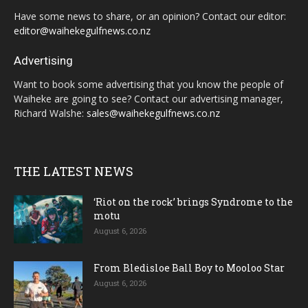
Have some news to share, or an opinion? Contact our editor:
editor@waihekegulfnews.co.nz
Advertising
Want to book some advertising that you know the people of
Waiheke are going to see? Contact our advertising manager,
Richard Walshe:
sales@waihekegulfnews.co.nz
THE LATEST NEWS
‘Riot on the rock’ brings Syndrome to the
motu
August 6, 2026
From Bledisloe Ball Boy to Mooloo Star
August 6, 2026