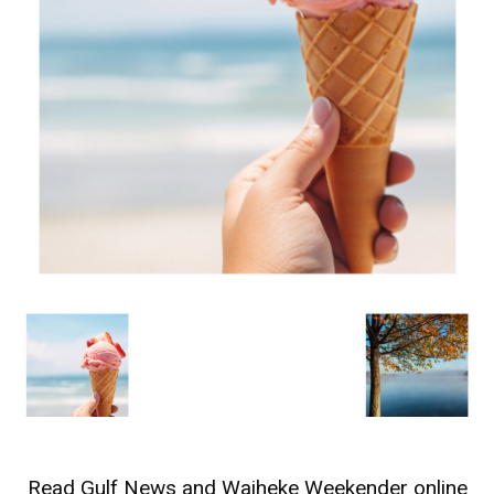
Read
Gulf News
and
Waiheke Weekender
online