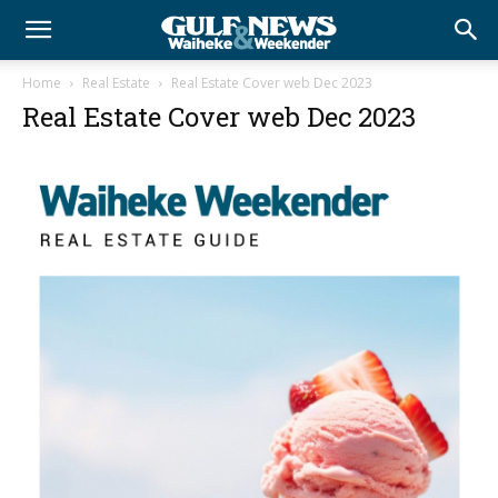
Home
Real Estate
Real Estate Cover web Dec 2023
Real Estate Cover web Dec 2023