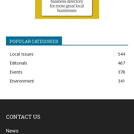
POPULAR CATEGORIES
Local Issues
544
Editorials
467
Events
378
Environment
341
CONTACT US
News