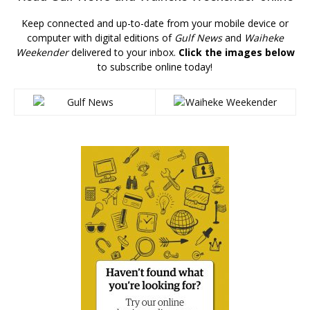
Keep connected and up-to-date from your mobile device or
computer with digital editions of
Gulf News
and
Waiheke
Weekender
delivered to your inbox.
Click the images below
to subscribe online today!