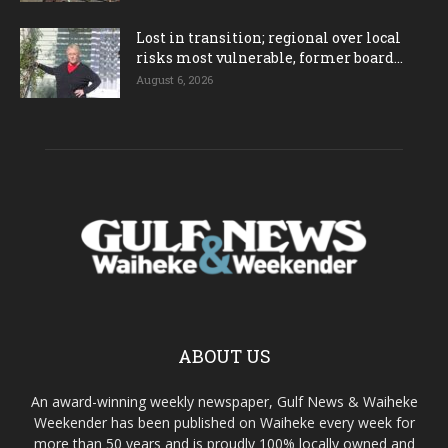
Lost in transition; regional over local
risks most vulnerable, former board...
August 6, 2026
ABOUT US
An award-winning weekly newspaper, Gulf News & Waiheke
Weekender has been published on Waiheke every week for
more than 50 years and is proudly 100% locally owned and