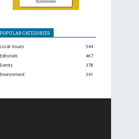
POPULAR CATEGORIES
Local Issues
544
Editorials
467
Events
378
Environment
341