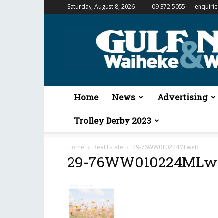
Saturday, August 8, 2026
09 372 5055
enquiri
Gulf
News
&
Waiheke
Weekender
Home
News
Advertising
Trolley Derby 2023
Home
Real Estate
29-76WW010224MLweb
29-76WW010224MLw