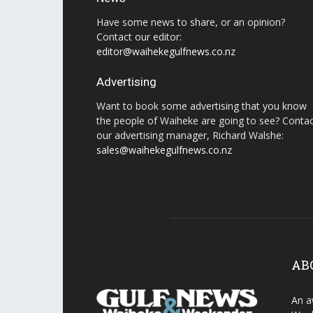
Have some news to share, or an opinion?
Contact our editor:
editor@waihekegulfnews.co.nz
Advertising
Want to book some advertising that you know
the people of Waiheke are going to see? Conta
our advertising manager, Richard Walshe:
sales@waihekegulfnews.co.nz
AB
An a