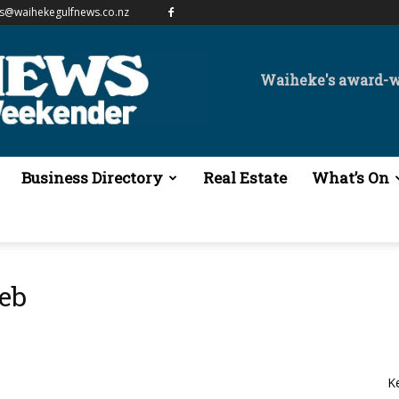
es@waihekegulfnews.co.nz
Waiheke's award-
Business Directory
Real Estate
What’s On
eb
K