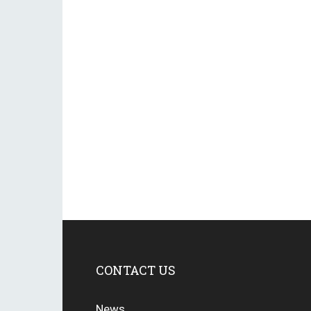
CONTACT US
News