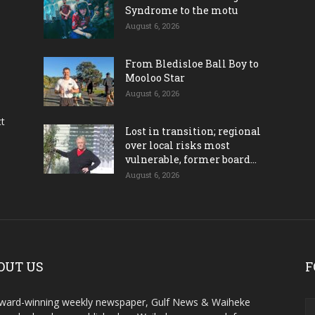
Syndrome to the motu
August 6, 2026
From Bledisloe Ball Boy to
Mooloo Star
August 6, 2026
ct
Lost in transition; regional
over local risks most
vulnerable, former board...
August 6, 2026
OUT US
F
ward-winning weekly newspaper, Gulf News & Waiheke