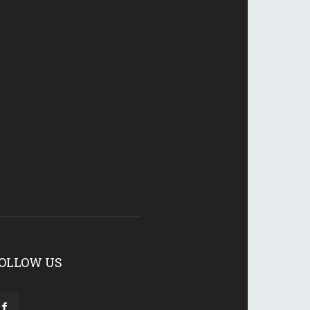
OLLOW US