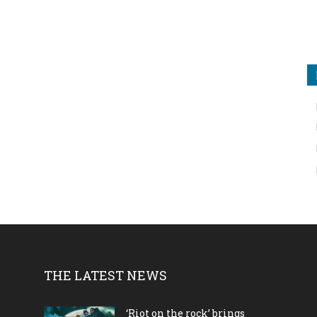
THE LATEST NEWS
‘Riot on the rock’ brings