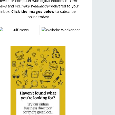
device or computer with digital editions of
Gulf
ews
and
Waiheke Weekender
delivered to your
inbox.
Click the images below
to subscribe
online today!