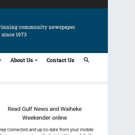
winning community newspaper
since 1973
About Us
Contact Us
Read
Gulf News
and
Waiheke
Weekender
online
eep connected and up-to-date from your mobile