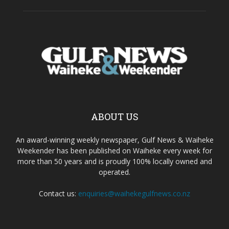
ABOUT US
An award-winning weekly newspaper, Gulf News & Waiheke
Weekender has been published on Waiheke every week for
more than 50 years and is proudly 100% locally owned and
operated.
Contact us:
enquiries@waihekegulfnews.co.nz