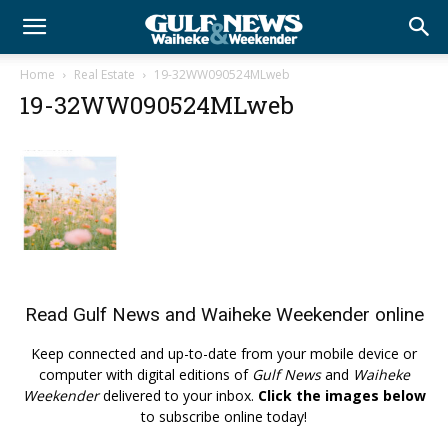
Home
Real Estate
19-32WW090524MLweb
19-32WW090524MLweb
Read
Gulf News
and
Waiheke Weekender
online
Keep connected and up-to-date from your mobile device or
computer with digital editions of
Gulf News
and
Waiheke
Weekender
delivered to your inbox.
Click the images below
to subscribe online today!