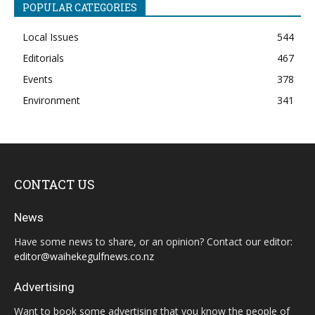
POPULAR CATEGORIES
Local Issues
544
Editorials
467
Events
378
Environment
341
CONTACT US
News
Have some news to share, or an opinion? Contact our editor:
editor@waihekegulfnews.co.nz
Advertising
Want to book some advertising that you know the people of