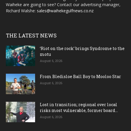
Waiheke are going to see? Contact our advertising manager,
Richard Walshe:
sales@waihekegulfnews.co.nz
THE LATEST NEWS
‘Riot on the rock’ brings Syndrome to the
motu
August 6, 2026
From Bledisloe Ball Boy to Mooloo Star
August 6, 2026
Lost in transition; regional over local
risks most vulnerable, former board...
August 6, 2026