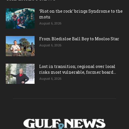
‘Riot on the rock’ brings Syndrome to the
motu
August 6, 2026
From Bledisloe Ball Boy to Mooloo Star
August 6, 2026
Lost in transition; regional over local
risks most vulnerable, former board...
August 6, 2026