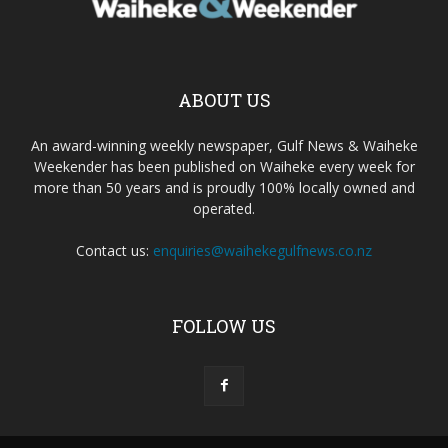
ABOUT US
An award-winning weekly newspaper, Gulf News & Waiheke
Weekender has been published on Waiheke every week for
more than 50 years and is proudly 100% locally owned and
operated.
Contact us:
enquiries@waihekegulfnews.co.nz
FOLLOW US