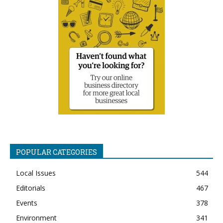
POPULAR CATEGORIES
Local Issues
544
Editorials
467
Events
378
Environment
341