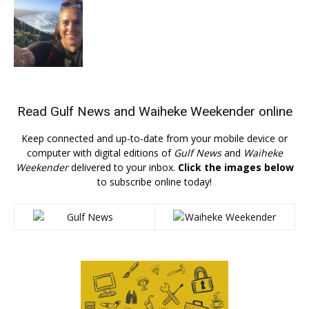
Read
Gulf News
and
Waiheke Weekender
online
Keep connected and up-to-date from your mobile device or
computer with digital editions of
Gulf News
and
Waiheke
Weekender
delivered to your inbox.
Click the images below
to subscribe online today!