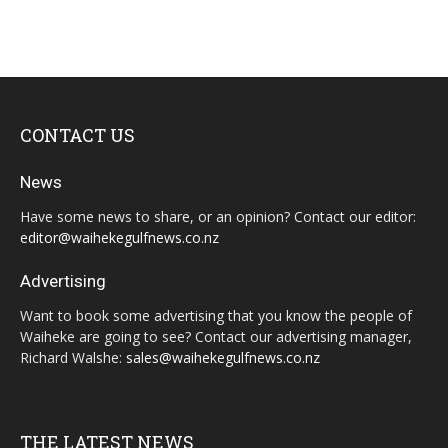
CONTACT US
News
Have some news to share, or an opinion? Contact our editor:
editor@waihekegulfnews.co.nz
Advertising
Want to book some advertising that you know the people of
Waiheke are going to see? Contact our advertising manager,
Richard Walshe:
sales@waihekegulfnews.co.nz
THE LATEST NEWS