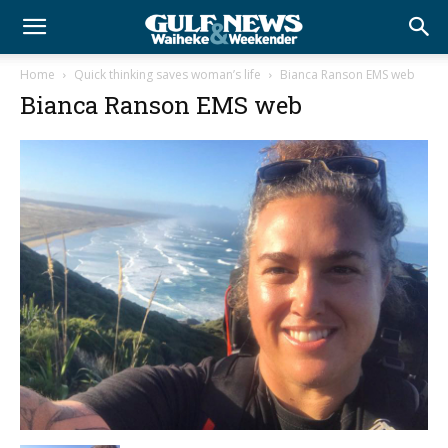
Home
Quick thinking saves woman’s life
Bianca Ranson EMS web
Bianca Ranson EMS web