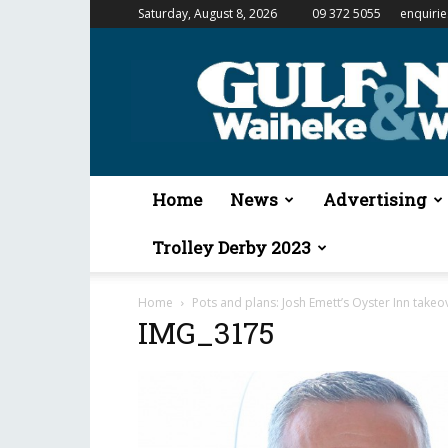
Saturday, August 8, 2026
09 372 5055
enquiri
Gulf
News
&
Waiheke
Weekender
Home
News
Advertising
Trolley Derby 2023
Home
Pots and plans: Josh Emett’s Oyster Inn takeo
IMG_3175