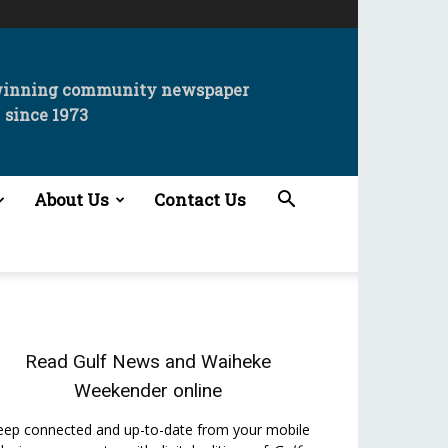
winning community newspaper
since 1973
About Us
Contact Us
Read
Gulf News
and
Waiheke
Weekender
online
eep connected and up-to-date from your mobile