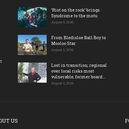
‘Riot on the rock’ brings
Syndrome to the motu
August 6, 2026
From Bledisloe Ball Boy to
Mooloo Star
August 6, 2026
ct
Lost in transition; regional
over local risks most
vulnerable, former board...
August 6, 2026
OUT US
F