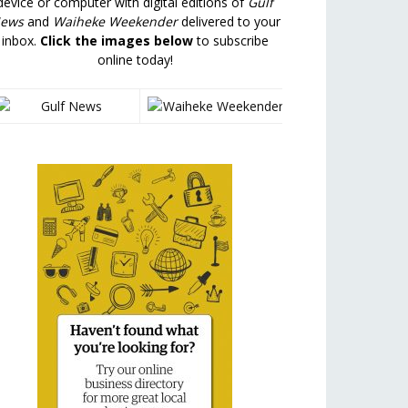
device or computer with digital editions of
Gulf
ews
and
Waiheke Weekender
delivered to your
inbox.
Click the images below
to subscribe
online today!