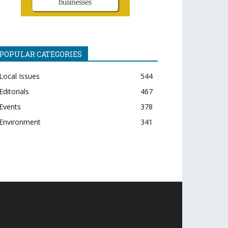
POPULAR CATEGORIES
Local Issues
544
Editorials
467
Events
378
Environment
341