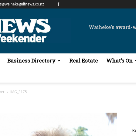
es@waihekegulfnews.co.nz
Waiheke's award-
Business Directory
Real Estate
What’s On
ver
IMG_3175
K