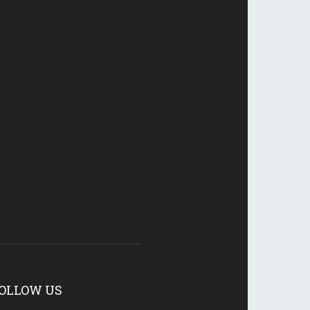
OLLOW US