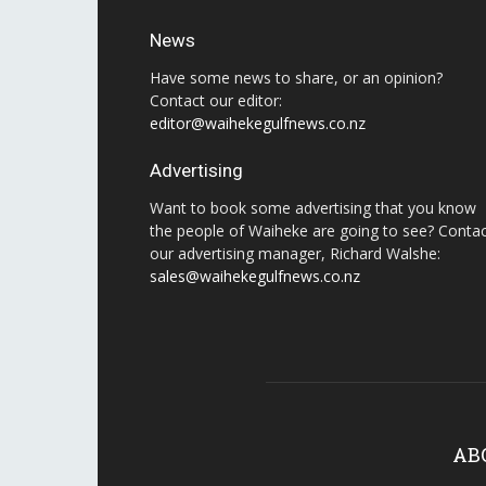
News
Have some news to share, or an opinion?
Contact our editor:
editor@waihekegulfnews.co.nz
Advertising
Want to book some advertising that you know
the people of Waiheke are going to see? Conta
our advertising manager, Richard Walshe:
sales@waihekegulfnews.co.nz
AB