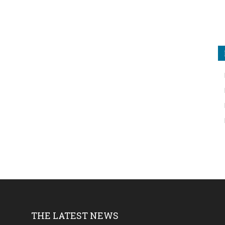
THE LATEST NEWS