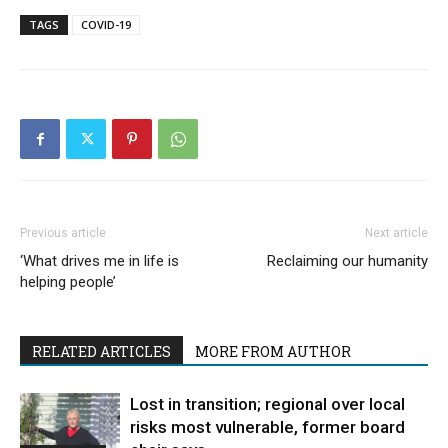
TAGS
COVID-19
Previous article
Next article
‘What drives me in life is
Reclaiming our humanity
helping people’
RELATED ARTICLES
MORE FROM AUTHOR
Lost in transition; regional over local
risks most vulnerable, former board