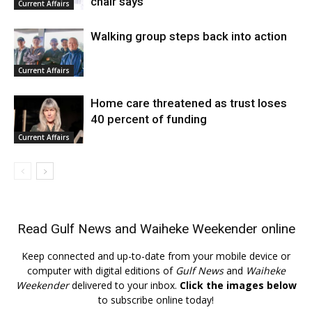
chair says
Current Affairs
Walking group steps back into action
Current Affairs
Home care threatened as trust loses
40 percent of funding
Current Affairs
Read
Gulf News
and
Waiheke Weekender
online
Keep connected and up-to-date from your mobile device or
computer with digital editions of
Gulf News
and
Waiheke
Weekender
delivered to your inbox.
Click the images below
to subscribe online today!