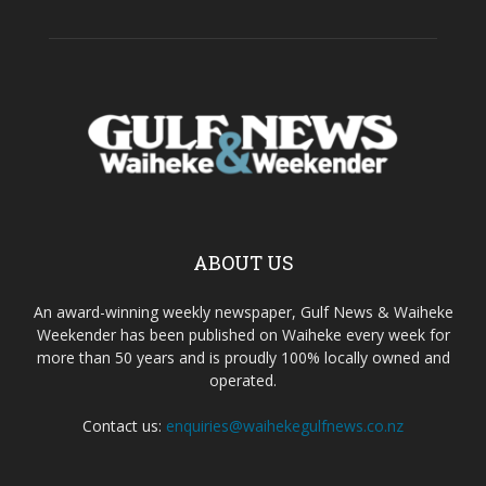
ABOUT US
An award-winning weekly newspaper, Gulf News & Waiheke
Weekender has been published on Waiheke every week for
more than 50 years and is proudly 100% locally owned and
operated.
Contact us:
enquiries@waihekegulfnews.co.nz