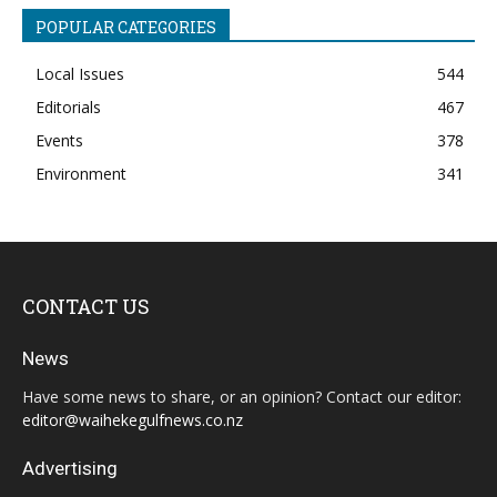
POPULAR CATEGORIES
Local Issues
544
Editorials
467
Events
378
Environment
341
CONTACT US
News
Have some news to share, or an opinion? Contact our editor:
editor@waihekegulfnews.co.nz
Advertising