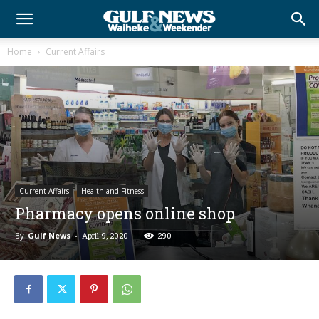
Home
Current Affairs
Current Affairs
Health and Fitness
Pharmacy opens online shop
By
Gulf News
-
April 9, 2020
290