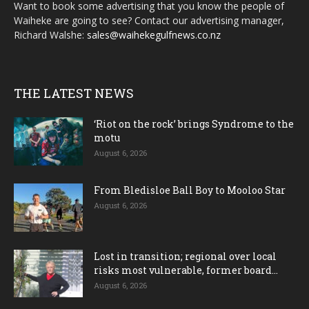
Want to book some advertising that you know the people of
Waiheke are going to see? Contact our advertising manager,
Richard Walshe:
sales@waihekegulfnews.co.nz
THE LATEST NEWS
‘Riot on the rock’ brings Syndrome to the
motu
August 6, 2026
From Bledisloe Ball Boy to Mooloo Star
August 6, 2026
Lost in transition; regional over local
risks most vulnerable, former board...
August 6, 2026