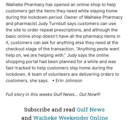
Waiheke Pharmacy has opened an online shop to help
customers get the items they need while staying home
during the lockdown period. Owner of Waiheke Pharmacy
and pharmacist Judy Turnbull says customers can use
the site to order repeat prescriptions, and although the
basic online shop doesn’t have all the pharmacy items in
it, customers can ask for anything else they need at the
checkout stage of the transaction. “Anything peole want
help on, we are helping with.” Judy says the online
shopping portal had been planned for a while and was
fast-tracked to help customers stay home during the
lockdown. A team of volunteers are delivering orders to
customers, she says. • Erin Johnson
Full story in this weeks Gulf News… Out Now!!!
Subscribe and read
Gulf News
and
Waiheke Weekender Online