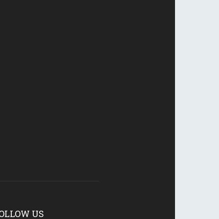
OLLOW US