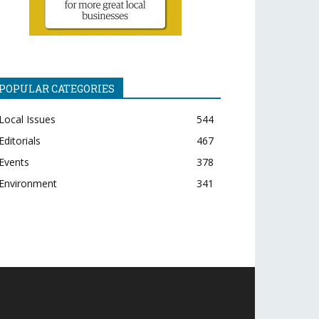
POPULAR CATEGORIES
Local Issues
544
Editorials
467
Events
378
Environment
341