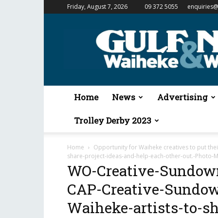
Friday, August 7, 2026
09 372 5055
enquiries@
Gulf
News
&
Waiheke
Weekender
Home
News
Advertising
Trolley Derby 2023
Home
Opportunity for Waiheke creatives to put the
share-project-ideas-and-help-each-other-out.-Photo-Mi
WO-Creative-Sundown
CAP-Creative-Sundown
Waiheke-artists-to-sh