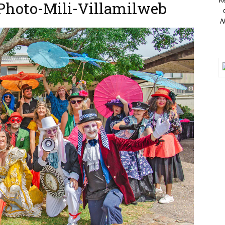
-Photo-Mili-Villamilweb
N