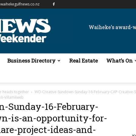
waihekegulfnews.co.nz
Waiheke's award-
Business Directory
Real Estate
What’s On
ir heads together
WO-Creative-Sundown-Sunday-16-February-CAP-Creative-Su
li-Villamilweb
-Sunday-16-February-
-is-an-opportunity-for-
are-project-ideas-and-
K