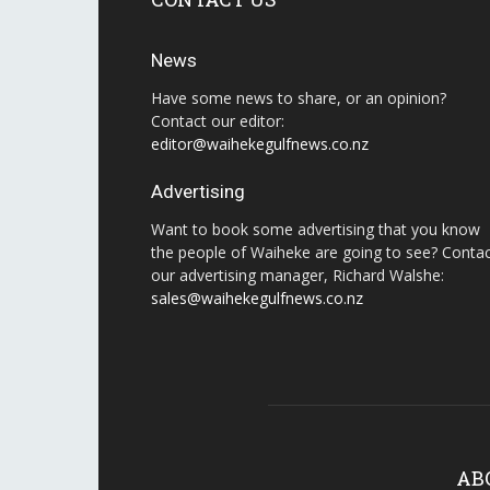
News
Have some news to share, or an opinion?
Contact our editor:
editor@waihekegulfnews.co.nz
Advertising
Want to book some advertising that you know
the people of Waiheke are going to see? Conta
our advertising manager, Richard Walshe:
sales@waihekegulfnews.co.nz
AB