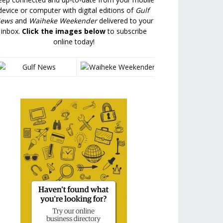
device or computer with digital editions of
Gulf
ews
and
Waiheke Weekender
delivered to your
inbox.
Click the images below
to subscribe
online today!