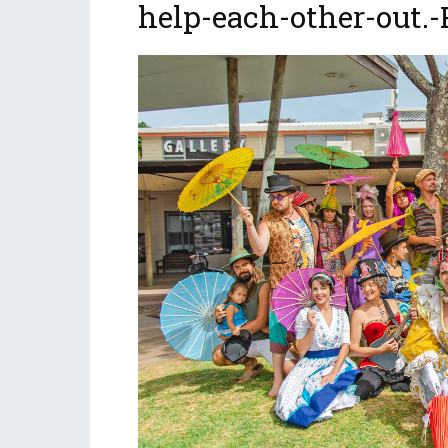
help-each-other-out.