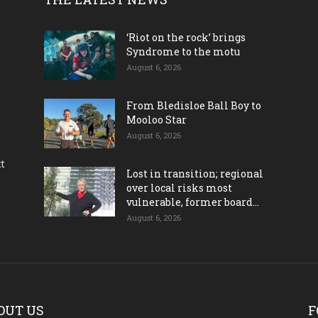
‘Riot on the rock’ brings
Syndrome to the motu
August 6, 2026
From Bledisloe Ball Boy to
Mooloo Star
August 6, 2026
ct
Lost in transition; regional
over local risks most
vulnerable, former board...
August 6, 2026
OUT US
F