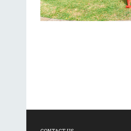
CONTACT US