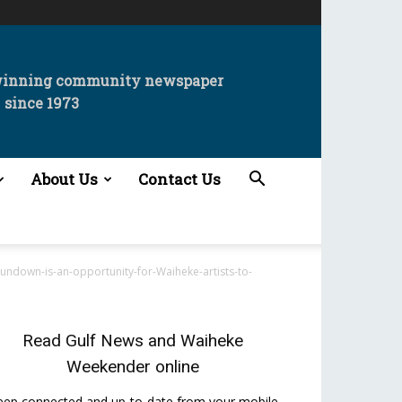
winning community newspaper
since 1973
About Us
Contact Us
ndown-is-an-opportunity-for-Waiheke-artists-to-
Read
Gulf News
and
Waiheke
Weekender
online
eep connected and up-to-date from your mobile