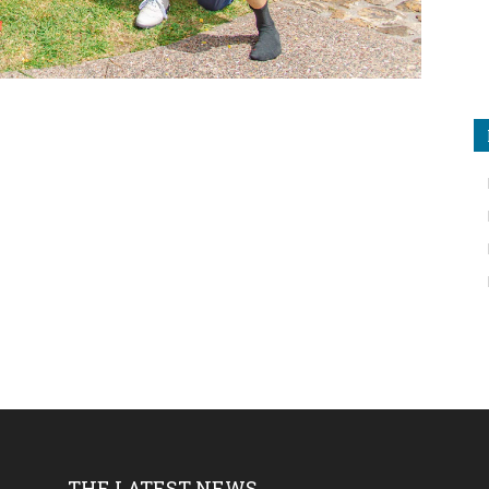
THE LATEST NEWS