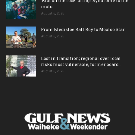
‘Riot on the rock’ brings Syndrome to the
motu
August 6, 2026
From Bledisloe Ball Boy to Mooloo Star
August 6, 2026
Lost in transition; regional over local
risks most vulnerable, former board...
August 6, 2026