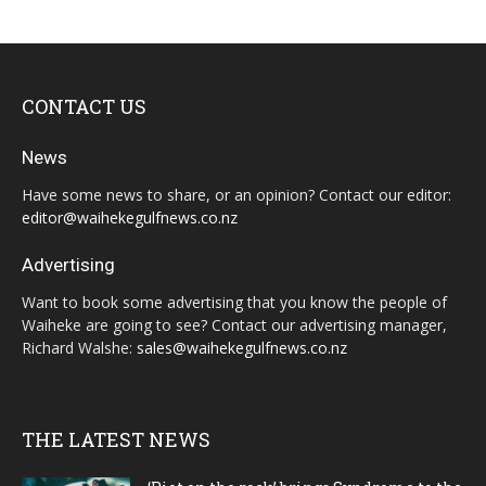
CONTACT US
News
Have some news to share, or an opinion? Contact our editor:
editor@waihekegulfnews.co.nz
Advertising
Want to book some advertising that you know the people of
Waiheke are going to see? Contact our advertising manager,
Richard Walshe:
sales@waihekegulfnews.co.nz
THE LATEST NEWS