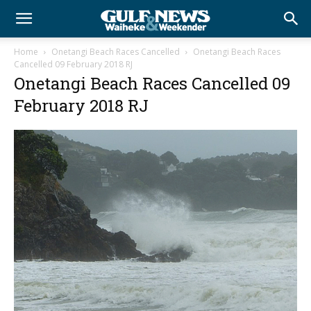
Home
Onetangi Beach Races Cancelled
Onetangi Beach Races
Cancelled 09 February 2018 RJ
Onetangi Beach Races Cancelled 09
February 2018 RJ