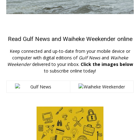
Read
Gulf News
and
Waiheke Weekender
online
Keep connected and up-to-date from your mobile device or
computer with digital editions of
Gulf News
and
Waiheke
Weekender
delivered to your inbox.
Click the images below
to subscribe online today!