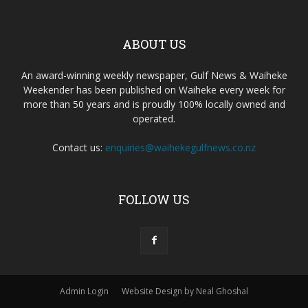
ABOUT US
An award-winning weekly newspaper, Gulf News & Waiheke
Weekender has been published on Waiheke every week for
more than 50 years and is proudly 100% locally owned and
operated.
Contact us:
enquiries@waihekegulfnews.co.nz
FOLLOW US
Admin Login
Website Design by Neal Ghoshal