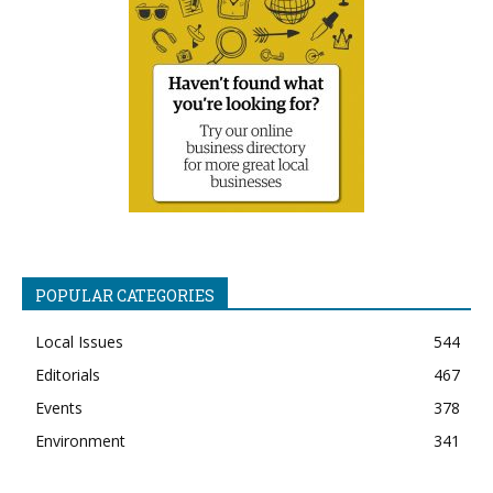
POPULAR CATEGORIES
Local Issues
544
Editorials
467
Events
378
Environment
341