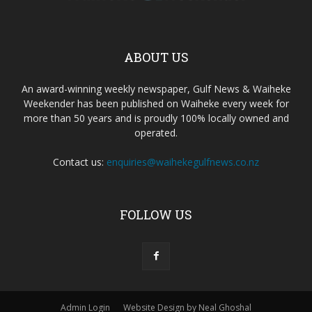
ABOUT US
An award-winning weekly newspaper, Gulf News & Waiheke
Weekender has been published on Waiheke every week for
more than 50 years and is proudly 100% locally owned and
operated.
Contact us:
enquiries@waihekegulfnews.co.nz
FOLLOW US
Admin Login
Website Design by Neal Ghoshal