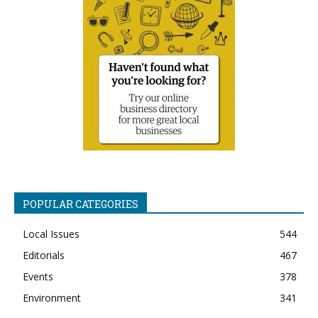
POPULAR CATEGORIES
Local Issues
544
Editorials
467
Events
378
Environment
341