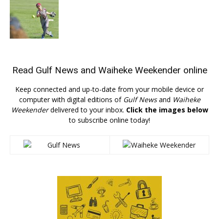
Read
Gulf News
and
Waiheke Weekender
online
Keep connected and up-to-date from your mobile device or
computer with digital editions of
Gulf News
and
Waiheke
Weekender
delivered to your inbox.
Click the images below
to subscribe online today!