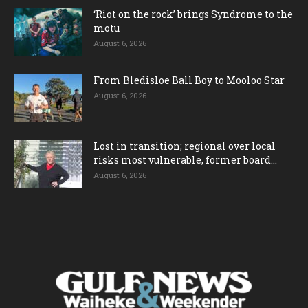
‘Riot on the rock’ brings Syndrome to the
motu
August 6, 2026
From Bledisloe Ball Boy to Mooloo Star
August 6, 2026
Lost in transition; regional over local
risks most vulnerable, former board...
August 6, 2026