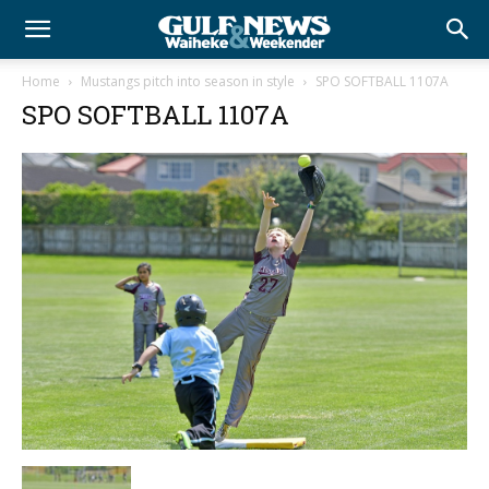
Home
Mustangs pitch into season in style
SPO SOFTBALL 1107A
SPO SOFTBALL 1107A