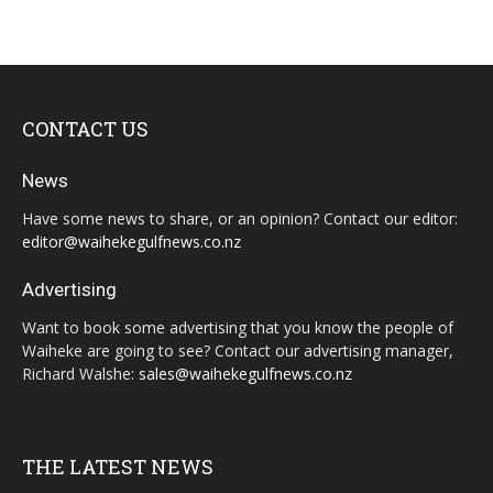
CONTACT US
News
Have some news to share, or an opinion? Contact our editor:
editor@waihekegulfnews.co.nz
Advertising
Want to book some advertising that you know the people of
Waiheke are going to see? Contact our advertising manager,
Richard Walshe:
sales@waihekegulfnews.co.nz
THE LATEST NEWS