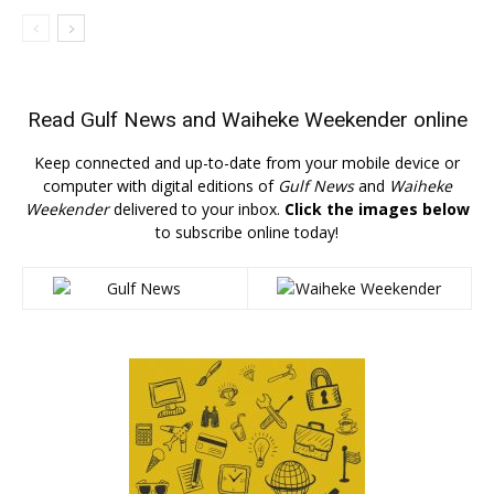
Read
Gulf News
and
Waiheke Weekender
online
Keep connected and up-to-date from your mobile device or
computer with digital editions of
Gulf News
and
Waiheke
Weekender
delivered to your inbox.
Click the images below
to subscribe online today!