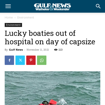
Home
Environment
Environment
Lucky boaties out of
hospital on day of capsize
By
Gulf News
-
November 11, 2021
113