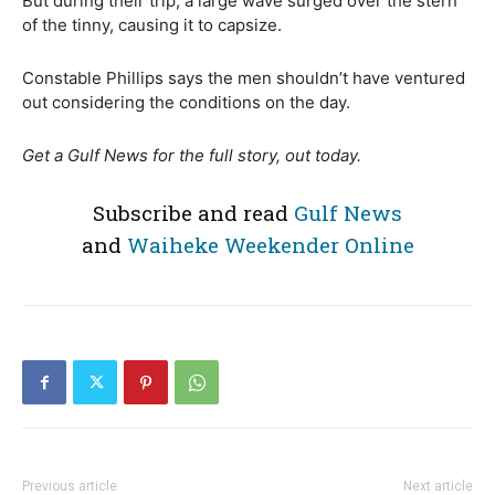
But during their trip, a large wave surged over the stern
of the tinny, causing it to capsize.
Constable Phillips says the men shouldn’t have ventured
out considering the conditions on the day.
Get a Gulf News for the full story, out today.
Subscribe and read
Gulf News
and
Waiheke Weekender Online
Previous article
Next article