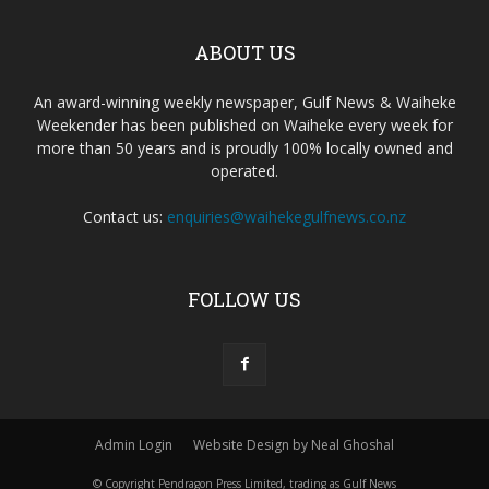
ABOUT US
An award-winning weekly newspaper, Gulf News & Waiheke
Weekender has been published on Waiheke every week for
more than 50 years and is proudly 100% locally owned and
operated.
Contact us:
enquiries@waihekegulfnews.co.nz
FOLLOW US
Admin Login
Website Design by Neal Ghoshal
© Copyright Pendragon Press Limited, trading as Gulf News