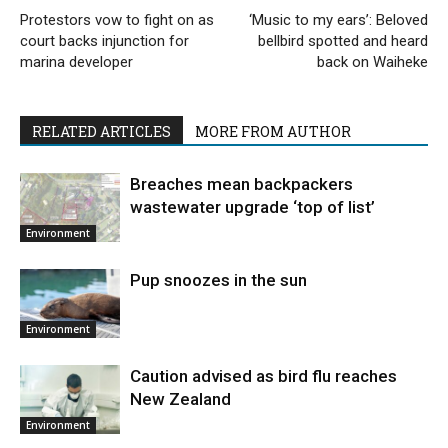
Protestors vow to fight on as
‘Music to my ears’: Beloved
court backs injunction for
bellbird spotted and heard
marina developer
back on Waiheke
RELATED ARTICLES
MORE FROM AUTHOR
Breaches mean backpackers
wastewater upgrade ‘top of list’
Environment
Pup snoozes in the sun
Environment
Caution advised as bird flu reaches
New Zealand
Environment