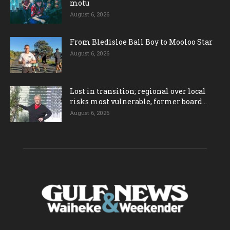
motu
August 6, 2026
From Bledisloe Ball Boy to Mooloo Star
August 6, 2026
Lost in transition; regional over local
risks most vulnerable, former board...
August 6, 2026