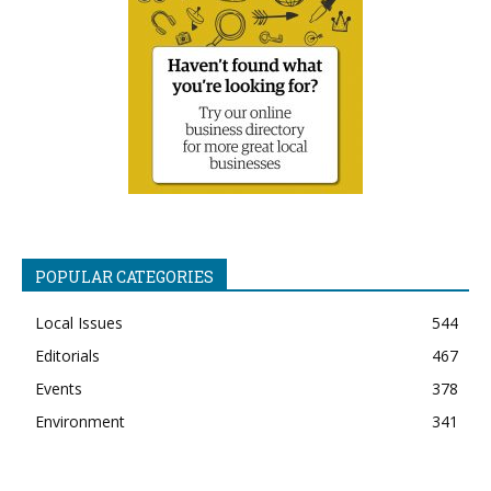
POPULAR CATEGORIES
Local Issues
544
Editorials
467
Events
378
Environment
341