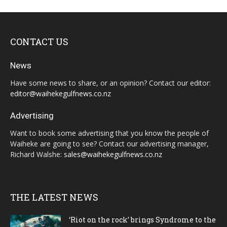
CONTACT US
News
Have some news to share, or an opinion? Contact our editor:
editor@waihekegulfnews.co.nz
Advertising
Want to book some advertising that you know the people of
Waiheke are going to see? Contact our advertising manager,
Richard Walshe:
sales@waihekegulfnews.co.nz
THE LATEST NEWS
‘Riot on the rock’ brings Syndrome to the