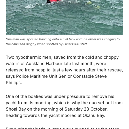
One man was spotted hanging onto a fuel tank and the other was clinging to
the capsized dinghy when spotted by Fullers360 staff.
Two hypothermic men, saved from the cold and choppy
waters of Auckland Harbour late last month, were
released from hospital just a few hours after their rescue,
says Police Maritime Unit Senior Constable Steve
Phillips.
One of the boaties was under pressure to remove his
yacht from its mooring, which is why the duo set out from
Shoal Bay on the morning of Saturday 23 October,
heading towards the yacht moored at Okahu Bay.