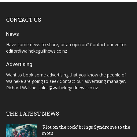
CONTACT US
News
Have some news to share, or an opinion? Contact our editor:
editor@waihekegulfnews.co.nz
Advertising
Want to book some advertising that you know the people of
Waiheke are going to see? Contact our advertising manager,
Richard Walshe:
sales@waihekegulfnews.co.nz
THE LATEST NEWS
‘Riot on the rock’ brings Syndrome to the
motu