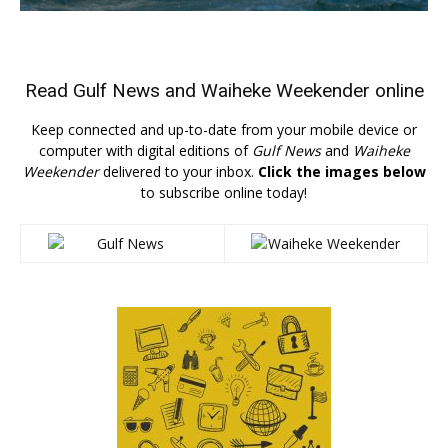
Read
Gulf News
and
Waiheke Weekender
online
Keep connected and up-to-date from your mobile device or
computer with digital editions of
Gulf News
and
Waiheke
Weekender
delivered to your inbox.
Click the images below
to subscribe online today!