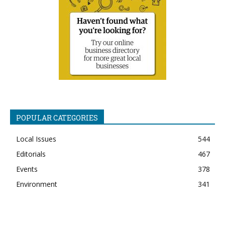
POPULAR CATEGORIES
Local Issues
544
Editorials
467
Events
378
Environment
341