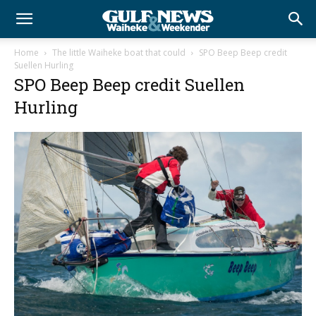
Home
The little Waiheke boat that could
SPO Beep Beep credit
Suellen Hurling
SPO Beep Beep credit Suellen
Hurling