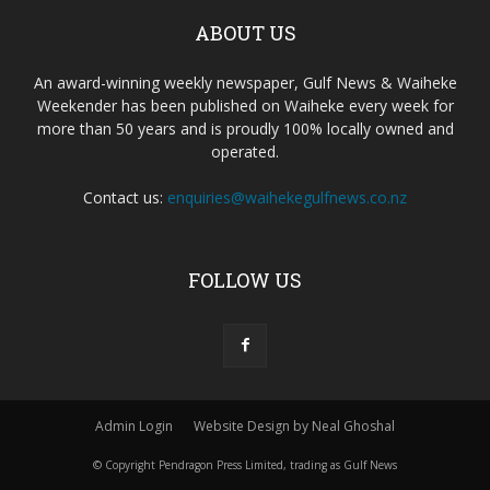
ABOUT US
An award-winning weekly newspaper, Gulf News & Waiheke
Weekender has been published on Waiheke every week for
more than 50 years and is proudly 100% locally owned and
operated.
Contact us:
enquiries@waihekegulfnews.co.nz
FOLLOW US
Admin Login
Website Design by Neal Ghoshal
© Copyright Pendragon Press Limited, trading as Gulf News