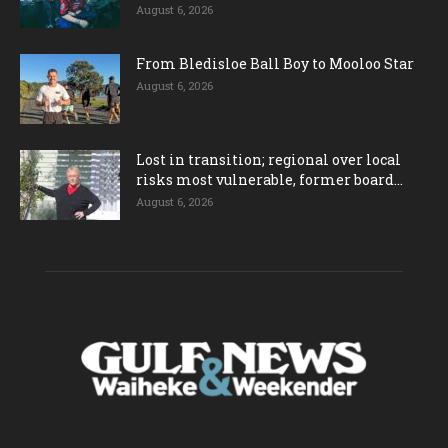
August 6, 2026
From Bledisloe Ball Boy to Mooloo Star
August 6, 2026
Lost in transition; regional over local
risks most vulnerable, former board...
August 6, 2026