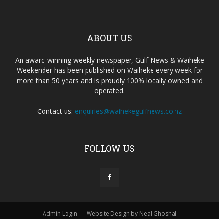
ABOUT US
An award-winning weekly newspaper, Gulf News & Waiheke
Weekender has been published on Waiheke every week for
more than 50 years and is proudly 100% locally owned and
operated.
Contact us:
enquiries@waihekegulfnews.co.nz
FOLLOW US
Admin Login
Website Design by Neal Ghoshal