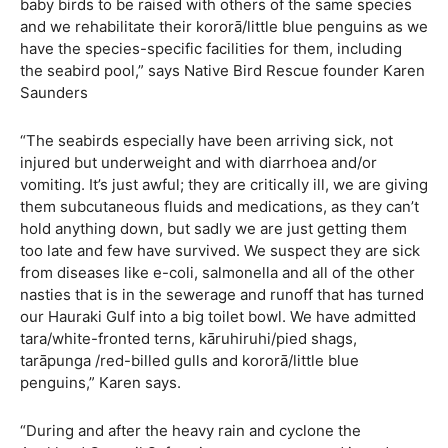
baby birds to be raised with others of the same species
and we rehabilitate their kororā/little blue penguins as we
have the species-specific facilities for them, including
the seabird pool,” says Native Bird Rescue founder Karen
Saunders
“The seabirds especially have been arriving sick, not
injured but underweight and with diarrhoea and/or
vomiting. It’s just awful; they are critically ill, we are giving
them subcutaneous fluids and medications, as they can’t
hold anything down, but sadly we are just getting them
too late and few have survived. We suspect they are sick
from diseases like e-coli, salmonella and all of the other
nasties that is in the sewerage and runoff that has turned
our Hauraki Gulf into a big toilet bowl. We have admitted
tara/white-fronted terns, kāruhiruhi/pied shags,
tarāpunga /red-billed gulls and kororā/little blue
penguins,” Karen says.
“During and after the heavy rain and cyclone the