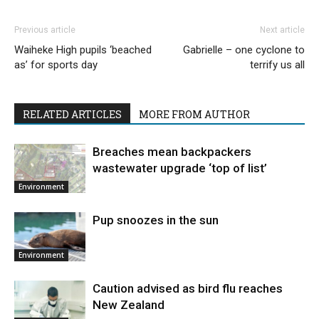
Previous article
Next article
Waiheke High pupils ‘beached
Gabrielle – one cyclone to
as’ for sports day
terrify us all
RELATED ARTICLES
MORE FROM AUTHOR
Breaches mean backpackers
wastewater upgrade ‘top of list’
Environment
Pup snoozes in the sun
Environment
Caution advised as bird flu reaches
New Zealand