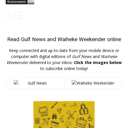
Environment
Read
Gulf News
and
Waiheke Weekender
online
Keep connected and up-to-date from your mobile device or
computer with digital editions of
Gulf News
and
Waiheke
Weekender
delivered to your inbox.
Click the images below
to subscribe online today!