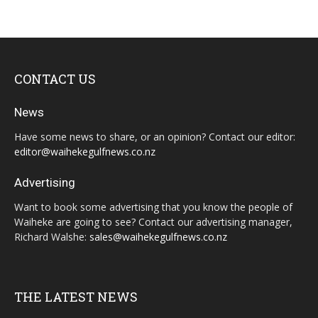
CONTACT US
News
Have some news to share, or an opinion? Contact our editor:
editor@waihekegulfnews.co.nz
Advertising
Want to book some advertising that you know the people of
Waiheke are going to see? Contact our advertising manager,
Richard Walshe:
sales@waihekegulfnews.co.nz
THE LATEST NEWS