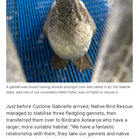
A gannet was found running around amongst cars and called in by the Sealink
team, and one of our volunteers Helen Fuller, was on hand to rescue it.
Just before Cyclone Gabrielle arrived, Native Bird Rescue
managed to stabilise three fledgling gannets, then
transferred them over to Birdcare Aotearoa who have a
larger, more suitable habitat. “We have a fantastic
relationship with them, they take our gannets and native