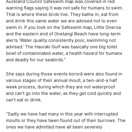
Auckland Council Safeswim map was covered in red
warning flags saying it was not safe for humans to swim.
That is where these birds live. They bathe in, eat from
and drink this same water we are advised not to even
swim in. If you look on the Safeswim map, Little Oneroa
and the eastern end of Onetangi Beach have long-term
alerts ‘Water quality consistently poor, swimming not
advised.’ The Hauraki Gulf was basically one big toilet
bowl of contaminated water, a health hazard for humans
and deadly for our seabirds.”
She says during those events kororā were also found in
various stages of their annual moult, a two-and-a half
week process, during which they are not waterproof
and can’t go into the water, as they get cold quickly and
can’t eat or drink.
“Sadly we have had many in this year with interrupted
moults or they have been found out of their burrows. The
ones we have admitted have all been severely