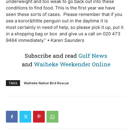
underweight and too weak to go back out into these
conditions to find food. This is the first year we have
seen these sorts of cases. Please remember that if you
see a kororā/little penguin out in the daytime it is
most certainly in need of help, so please pick it up, put it
in a shopping bag or box and give us a call on 020 473
9464 immediately.”
• Karen Saunders
Subscribe and read
Gulf News
and
Waiheke Weekender Online
TAGS
Waiheke Native Bird Rescue