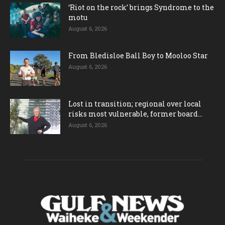
‘Riot on the rock’ brings Syndrome to the
motu
August 6, 2026
From Bledisloe Ball Boy to Mooloo Star
August 6, 2026
Lost in transition; regional over local
risks most vulnerable, former board...
August 6, 2026