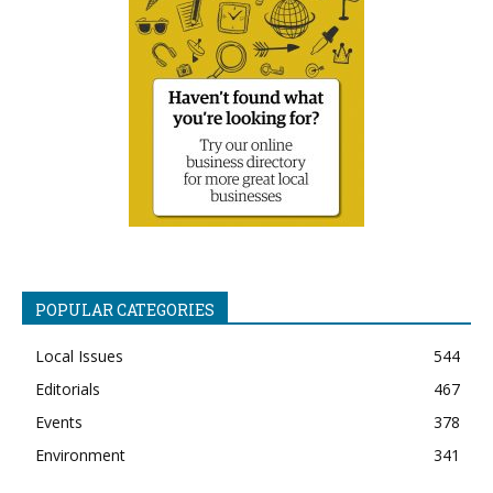
POPULAR CATEGORIES
Local Issues
544
Editorials
467
Events
378
Environment
341