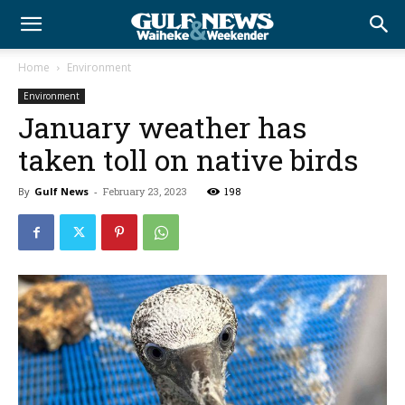
Home
Environment
Environment
January weather has
taken toll on native birds
By
Gulf News
-
February 23, 2023
198