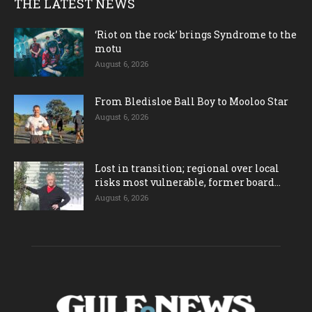
THE LATEST NEWS
‘Riot on the rock’ brings Syndrome to the
motu
August 6, 2026
From Bledisloe Ball Boy to Mooloo Star
August 6, 2026
Lost in transition; regional over local
risks most vulnerable, former board...
August 6, 2026