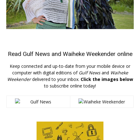
Read
Gulf News
and
Waiheke Weekender
online
Keep connected and up-to-date from your mobile device or
computer with digital editions of
Gulf News
and
Waiheke
Weekender
delivered to your inbox.
Click the images below
to subscribe online today!