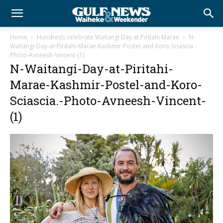
Home
Hundreds celebrate Waitangi Day at Piritahi Marae
N-
Waitangi-Day-at-Piritahi-Marae-Kashmir-Postel-and-Koro-Sciascia.-
Photo-Avneesh-Vincent-(1)
N-Waitangi-Day-at-Piritahi-
Marae-Kashmir-Postel-and-Koro-
Sciascia.-Photo-Avneesh-Vincent-
(1)