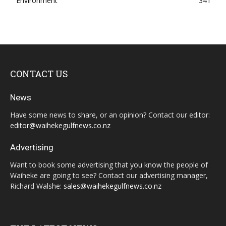
Environment
341
CONTACT US
News
Have some news to share, or an opinion? Contact our editor:
editor@waihekegulfnews.co.nz
Advertising
Want to book some advertising that you know the people of
Waiheke are going to see? Contact our advertising manager,
Richard Walshe:
sales@waihekegulfnews.co.nz