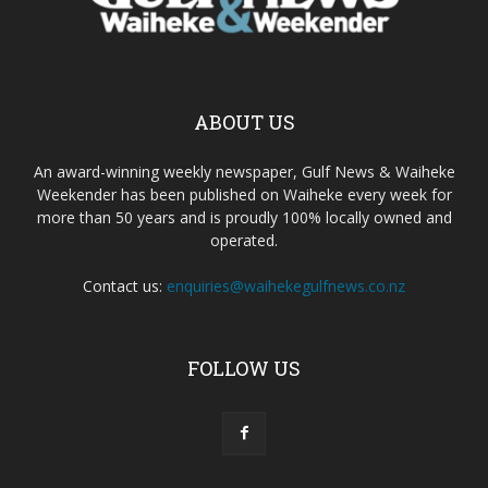
ABOUT US
An award-winning weekly newspaper, Gulf News & Waiheke
Weekender has been published on Waiheke every week for
more than 50 years and is proudly 100% locally owned and
operated.
Contact us:
enquiries@waihekegulfnews.co.nz
FOLLOW US