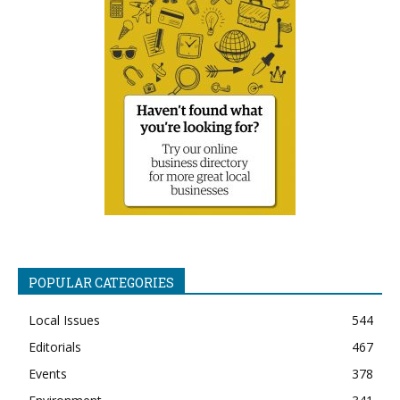
POPULAR CATEGORIES
Local Issues
544
Editorials
467
Events
378