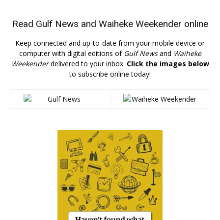
Read
Gulf News
and
Waiheke Weekender
online
Keep connected and up-to-date from your mobile device or
computer with digital editions of
Gulf News
and
Waiheke
Weekender
delivered to your inbox.
Click the images below
to subscribe online today!