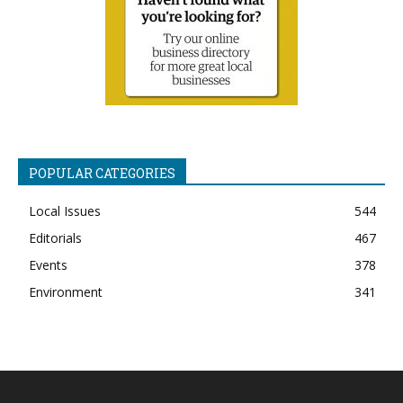
POPULAR CATEGORIES
Local Issues
544
Editorials
467
Events
378
Environment
341