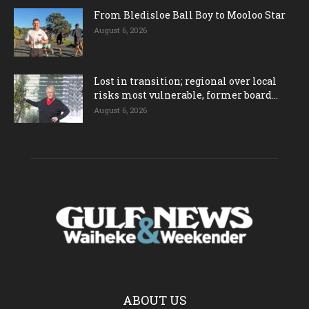
From Bledisloe Ball Boy to Mooloo Star
August 6, 2026
Lost in transition; regional over local
risks most vulnerable, former board...
August 6, 2026
ABOUT US