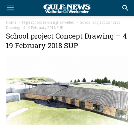
Home
High school re-design unveiled
School project Concept
Drawing - 4 19 February 2018 SUP
School project Concept Drawing – 4
19 February 2018 SUP