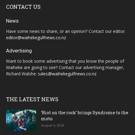
CONTACT US
News
Have some news to share, or an opinion? Contact our editor:
editor@waihekegulfnews.co.nz
Advertising
Want to book some advertising that you know the people of
Waiheke are going to see? Contact our advertising manager,
Richard Walshe:
sales@waihekegulfnews.co.nz
THE LATEST NEWS
‘Riot on the rock’ brings Syndrome to the
motu
August 6, 2026