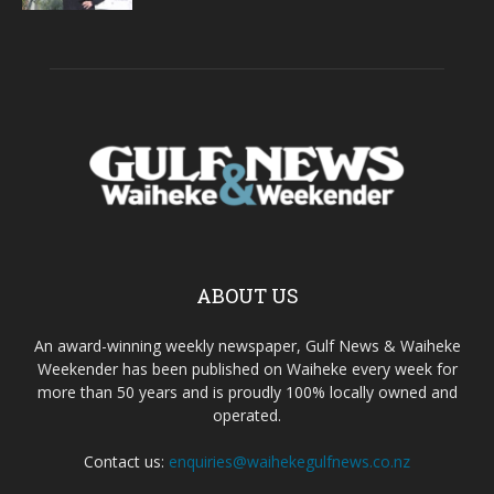
ABOUT US
An award-winning weekly newspaper, Gulf News & Waiheke
Weekender has been published on Waiheke every week for
more than 50 years and is proudly 100% locally owned and
operated.
Contact us:
enquiries@waihekegulfnews.co.nz