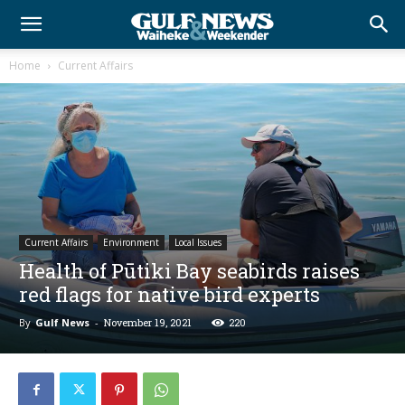
Home
Current Affairs
Current Affairs
Environment
Local Issues
Health of Pūtiki Bay seabirds raises
red flags for native bird experts
By
Gulf News
-
November 19, 2021
220