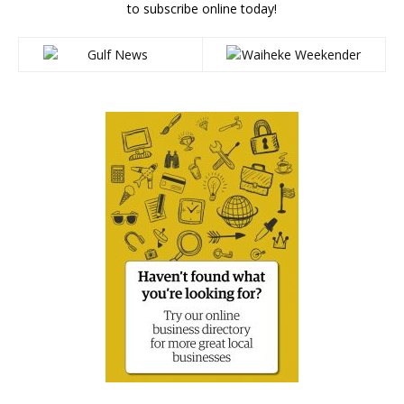
to subscribe online today!