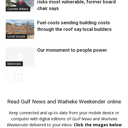
risks most vulnerable, former board
chair says
Current Affairs
Fuel costs sending building costs
through the roof say local builders
Local Issues
Our monument to people power
Editorials
Read
Gulf News
and
Waiheke Weekender
online
Keep connected and up-to-date from your mobile device or
computer with digital editions of
Gulf News
and
Waiheke
Weekender
delivered to your inbox.
Click the images below