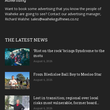
Advertising
Want to book some advertising that you know the people of
Waiheke are going to see? Contact our advertising manager,
Richard Walshe:
sales@waihekegulfnews.co.nz
THE LATEST NEWS
‘Riot on the rock’ brings Syndrome to the
motu
August 6, 2026
From Bledisloe Ball Boy to Mooloo Star
August 6, 2026
Lost in transition; regional over local
risks most vulnerable, former board...
August 6, 2026