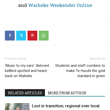
and
Waiheke Weekender Online
Previous article
Next article
‘Music to my ears’: Beloved
Students and staff combine to
bellbird spotted and heard
make Te Huruhi the gold
back on Waiheke
standard in green
RELATED ARTICLES
MORE FROM AUTHOR
Lost in transition; regional over local