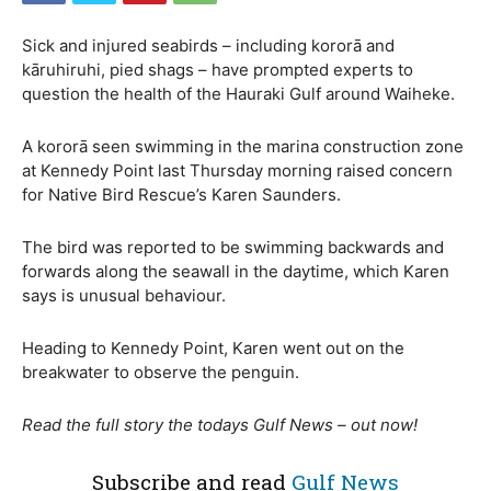
Sick and injured seabirds – including kororā and
kāruhiruhi, pied shags – have prompted experts to
question the health of the Hauraki Gulf around Waiheke.
A kororā seen swimming in the marina construction zone
at Kennedy Point last Thursday morning raised concern
for Native Bird Rescue’s Karen Saunders.
The bird was reported to be swimming backwards and
forwards along the seawall in the daytime, which Karen
says is unusual behaviour.
Heading to Kennedy Point, Karen went out on the
breakwater to observe the penguin.
Read the full story the todays Gulf News – out now!
Subscribe and read
Gulf News