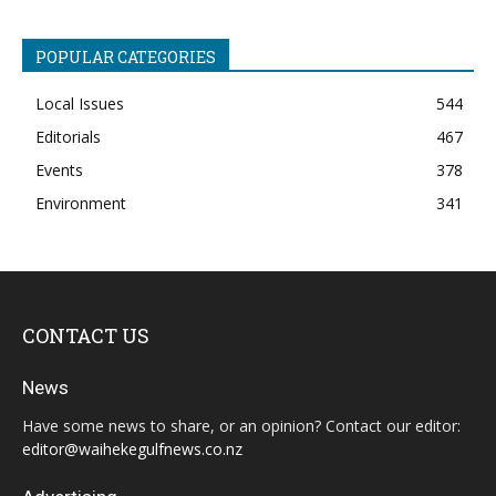
POPULAR CATEGORIES
Local Issues
544
Editorials
467
Events
378
Environment
341
CONTACT US
News
Have some news to share, or an opinion? Contact our editor:
editor@waihekegulfnews.co.nz