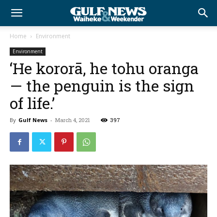
Home
Environment
Environment
‘He kororā, he tohu oranga
— the penguin is the sign
of life.’
By
Gulf News
-
March 4, 2021
397