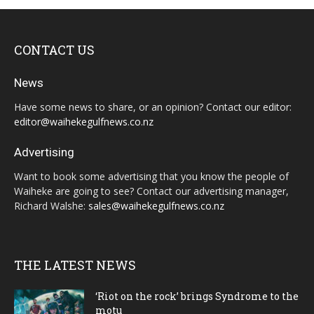
CONTACT US
News
Have some news to share, or an opinion? Contact our editor:
editor@waihekegulfnews.co.nz
Advertising
Want to book some advertising that you know the people of
Waiheke are going to see? Contact our advertising manager,
Richard Walshe:
sales@waihekegulfnews.co.nz
THE LATEST NEWS
‘Riot on the rock’ brings Syndrome to the
motu