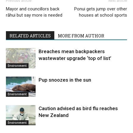
Previous article
Next article
Mayor and councillors back
Ponui gets jump over other
rāhui but say more is needed
houses at school sports
RELATED ARTICLES
MORE FROM AUTHOR
Breaches mean backpackers
wastewater upgrade ‘top of list’
Environment
Pup snoozes in the sun
Environment
Caution advised as bird flu reaches
New Zealand
Environment