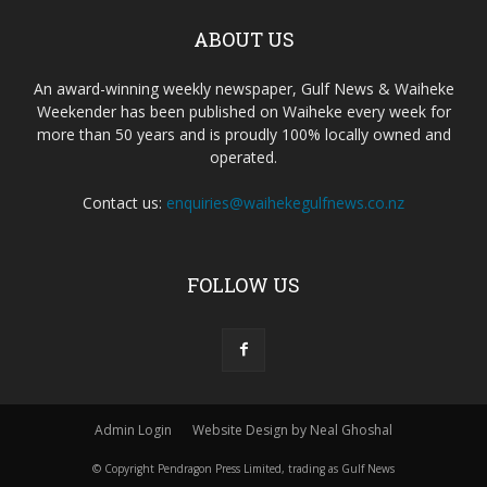
ABOUT US
An award-winning weekly newspaper, Gulf News & Waiheke
Weekender has been published on Waiheke every week for
more than 50 years and is proudly 100% locally owned and
operated.
Contact us:
enquiries@waihekegulfnews.co.nz
FOLLOW US
Admin Login
Website Design by Neal Ghoshal
© Copyright Pendragon Press Limited, trading as Gulf News