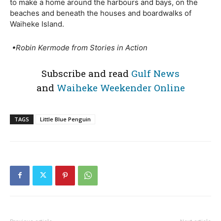
to make a home around the harbours and bays, on the
beaches and beneath the houses and boardwalks of
Waiheke Island.
•
Robin Kermode from Stories in Action
Subscribe and read
Gulf News
and
Waiheke Weekender Online
TAGS
Little Blue Penguin