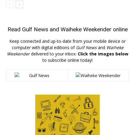
Read
Gulf News
and
Waiheke Weekender
online
Keep connected and up-to-date from your mobile device or
computer with digital editions of
Gulf News
and
Waiheke
Weekender
delivered to your inbox.
Click the images below
to subscribe online today!