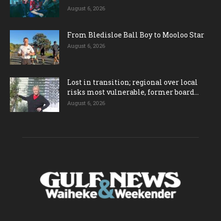
August 6, 2026
From Bledisloe Ball Boy to Mooloo Star
August 6, 2026
Lost in transition; regional over local
risks most vulnerable, former board...
August 6, 2026