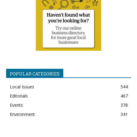
POPULAR CATEGORIES
Local Issues
544
Editorials
467
Events
378
Environment
341