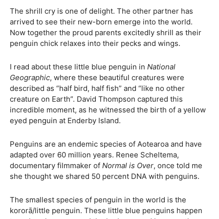
The shrill cry is one of delight. The other partner has
arrived to see their new-born emerge into the world.
Now together the proud parents excitedly shrill as their
penguin chick relaxes into their pecks and wings.
I read about these little blue penguin in
National
Geographic
, where these beautiful creatures were
described as “half bird, half fish” and “like no other
creature on Earth”. David Thompson captured this
incredible moment, as he witnessed the birth of a yellow
eyed penguin at Enderby Island.
Penguins are an endemic species of Aotearoa and have
adapted over 60 million years. Renee Scheltema,
documentary filmmaker of
Normal is Over
, once told me
she thought we shared 50 percent DNA with penguins.
The smallest species of penguin in the world is the
kororā/little penguin. These little blue penguins happen