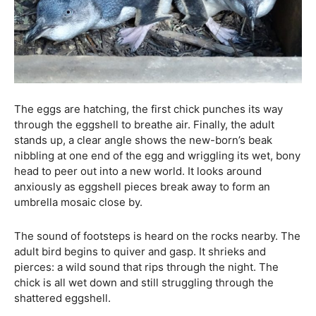
The eggs are hatching, the first chick punches its way
through the eggshell to breathe air. Finally, the adult
stands up, a clear angle shows the new-born’s beak
nibbling at one end of the egg and wriggling its wet, bony
head to peer out into a new world. It looks around
anxiously as eggshell pieces break away to form an
umbrella mosaic close by.
The sound of footsteps is heard on the rocks nearby. The
adult bird begins to quiver and gasp. It shrieks and
pierces: a wild sound that rips through the night. The
chick is all wet down and still struggling through the
shattered eggshell.