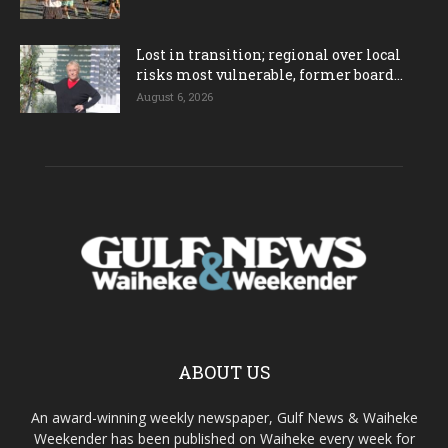
Lost in transition; regional over local
risks most vulnerable, former board...
August 6, 2026
ABOUT US
An award-winning weekly newspaper, Gulf News & Waiheke
Weekender has been published on Waiheke every week for