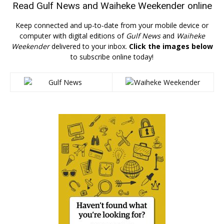
Read
Gulf News
and
Waiheke Weekender
online
Keep connected and up-to-date from your mobile device or
computer with digital editions of
Gulf News
and
Waiheke
Weekender
delivered to your inbox.
Click the images below
to subscribe online today!