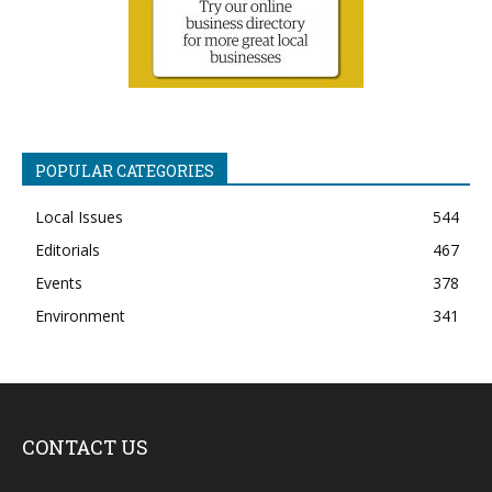
POPULAR CATEGORIES
Local Issues
544
Editorials
467
Events
378
Environment
341
CONTACT US