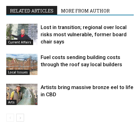
RELATED ARTICLES
MORE FROM AUTHOR
Lost in transition; regional over local
risks most vulnerable, former board
chair says
Current Affairs
Fuel costs sending building costs
through the roof say local builders
Local Issues
Artists bring massive bronze eel to life
in CBD
Arts