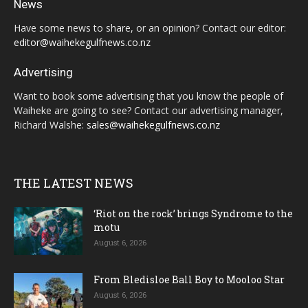
News
Have some news to share, or an opinion? Contact our editor:
editor@waihekegulfnews.co.nz
Advertising
Want to book some advertising that you know the people of
Waiheke are going to see? Contact our advertising manager,
Richard Walshe:
sales@waihekegulfnews.co.nz
THE LATEST NEWS
‘Riot on the rock’ brings Syndrome to the
motu
August 6, 2026
From Bledisloe Ball Boy to Mooloo Star
August 6, 2026