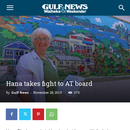
Hana takes fight to AT board
By
Gulf News
-
November 28, 2019
375