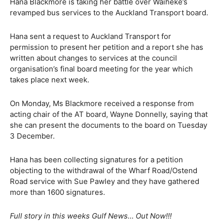
Hana Blackmore is taking her battle over Waiheke’s
revamped bus services to the Auckland Transport board.
Hana sent a request to Auckland Transport for
permission to present her petition and a report she has
written about changes to services at the council
organisation’s final board meeting for the year which
takes place next week.
On Monday, Ms Blackmore received a response from
acting chair of the AT board, Wayne Donnelly, saying that
she can present the documents to the board on Tuesday
3 December.
Hana has been collecting signatures for a petition
objecting to the withdrawal of the Wharf Road/Ostend
Road service with Sue Pawley and they have gathered
more than 1600 signatures.
Full story in this weeks Gulf News… Out Now!!!