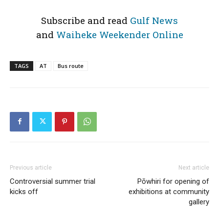
Subscribe and read
Gulf News
and
Waiheke Weekender Online
TAGS
AT
Bus route
Previous article
Next article
Controversial summer trial
Pōwhiri for opening of
kicks off
exhibitions at community
gallery