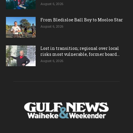
August 6, 2026
From Bledisloe Ball Boy to Mooloo Star
August 6, 2026
Lost in transition; regional over local
risks most vulnerable, former board...
August 6, 2026