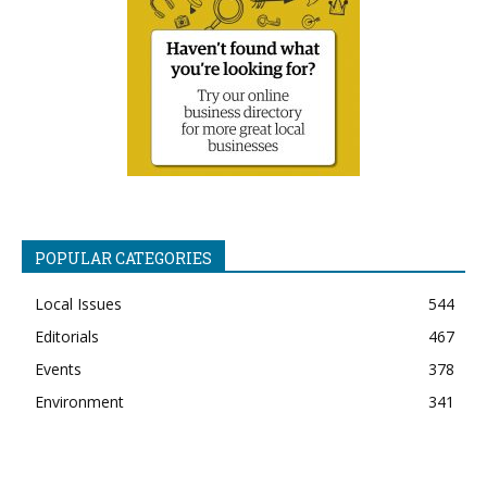
POPULAR CATEGORIES
Local Issues
544
Editorials
467
Events
378
Environment
341