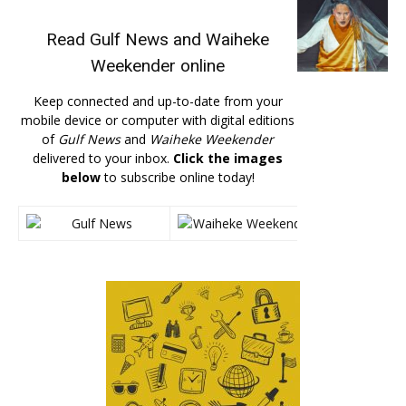
Read
Gulf News
and
Waiheke
Weekender
online
Keep connected and up-to-date from your
mobile device or computer with digital editions
of
Gulf News
and
Waiheke Weekender
delivered to your inbox.
Click the images
below
to subscribe online today!