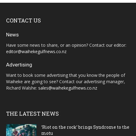
CONTACT US
News
Have some news to share, or an opinion? Contact our editor:
editor@waihekegulfnews.co.nz
Advertising
Want to book some advertising that you know the people of
Waiheke are going to see? Contact our advertising manager,
Richard Walshe:
sales@waihekegulfnews.co.nz
THE LATEST NEWS
‘Riot on the rock’ brings Syndrome to the
motu