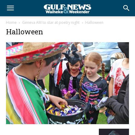
Home
Geneva AM to star at poetry night
Halloween
Halloween