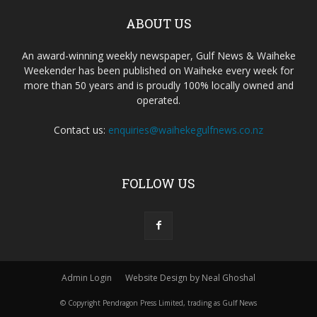
ABOUT US
An award-winning weekly newspaper, Gulf News & Waiheke
Weekender has been published on Waiheke every week for
more than 50 years and is proudly 100% locally owned and
operated.
Contact us:
enquiries@waihekegulfnews.co.nz
FOLLOW US
Admin Login
Website Design by Neal Ghoshal
© Copyright Pendragon Press Limited, trading as Gulf News