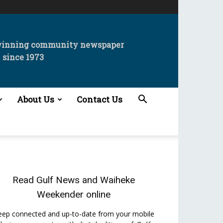
winning community newspaper
since 1973
About Us
Contact Us
Read
Gulf News
and
Waiheke
Weekender
online
eep connected and up-to-date from your mobile