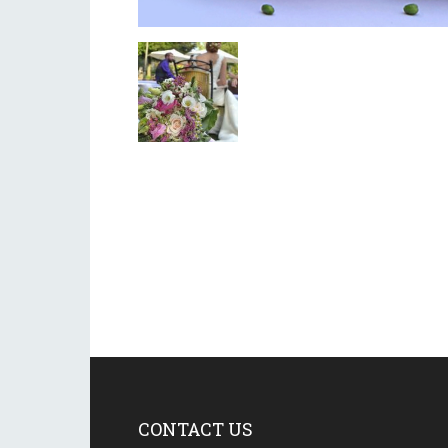
CONTACT US