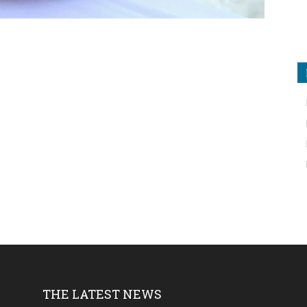
THE LATEST NEWS