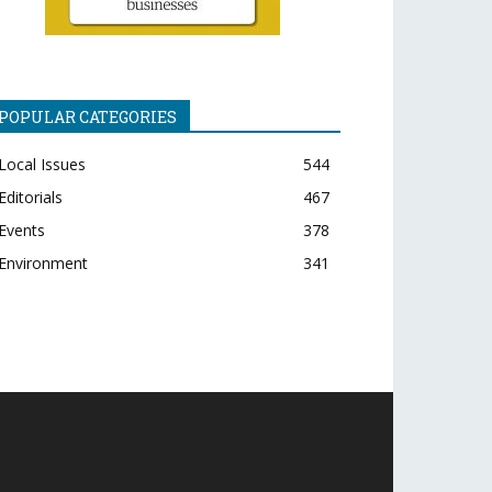
POPULAR CATEGORIES
Local Issues
544
Editorials
467
Events
378
Environment
341