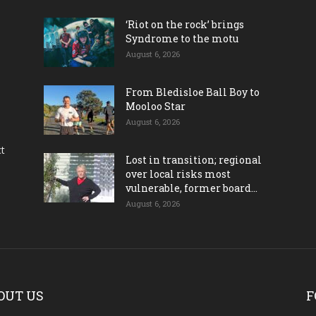
‘Riot on the rock’ brings
Syndrome to the motu
August 6, 2026
From Bledisloe Ball Boy to
Mooloo Star
August 6, 2026
ct
Lost in transition; regional
over local risks most
vulnerable, former board...
August 6, 2026
OUT US
F