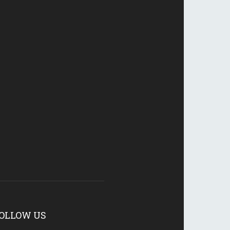
OLLOW US