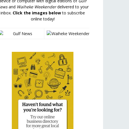
device or computer with digital editions of
Gulf
ews
and
Waiheke Weekender
delivered to your
inbox.
Click the images below
to subscribe
online today!