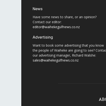
News
Have some news to share, or an opinion?
Contact our editor:
editor@waihekegulfnews.co.nz
Advertising
Want to book some advertising that you know
the people of Waiheke are going to see? Conta
our advertising manager, Richard Walshe:
sales@waihekegulfnews.co.nz
AB