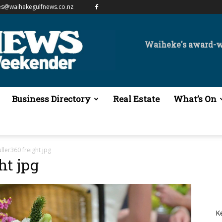
es@waihekegulfnews.co.nz
Waiheke's award-
Business Directory
Real Estate
What’s On
ller360 freight jpg
ht jpg
K