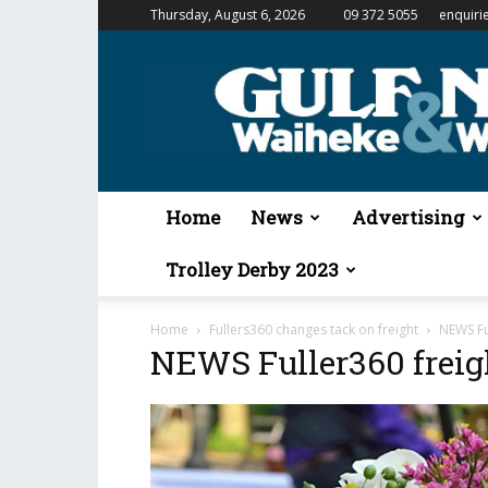
Thursday, August 6, 2026
09 372 5055
enquiri
Gulf
News
&
Waiheke
Weekender
Home
News
Advertising
Trolley Derby 2023
Home
Fullers360 changes tack on freight
NEWS Fu
NEWS Fuller360 freig