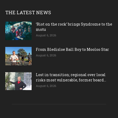
THE LATEST NEWS
‘Riot on the rock’ brings Syndrome to the
motu
August 6, 2026
From Bledisloe Ball Boy to Mooloo Star
August 6, 2026
Lost in transition; regional over local
risks most vulnerable, former board...
August 6, 2026