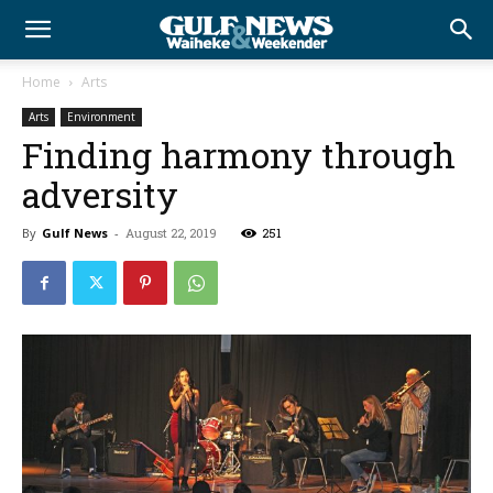
Home
Arts
Arts
Environment
Finding harmony through
adversity
By
Gulf News
-
August 22, 2019
251