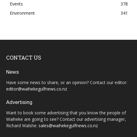
Events
378
Environment
341
CONTACT US
News
Have some news to share, or an opinion? Contact our editor:
editor@waihekegulfnews.co.nz
Advertising
Want to book some advertising that you know the people of
Waiheke are going to see? Contact our advertising manager,
Richard Walshe:
sales@waihekegulfnews.co.nz