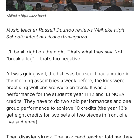
Waiheke High Jazz band
Music teacher Russell Duurloo reviews Waiheke High
School’s latest musical extravaganza.
It’ll be all right on the night. That’s what they say. Not
“break a leg” − that’s too negative.
All was going well, the hall was booked, I had a notice in
the morning assemblies a week before, the kids were
practising well and we were on track. It was a
performance for the student’s year 11,12 and 13 NCEA
credits. They have to do two solo performances and one
group performance to achieve 10 credits (the year 13’s
get eight credits for two sets of two pieces in front of a
live audience).
Then disaster struck. The jazz band teacher told me they