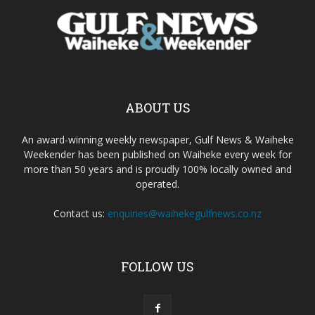
ABOUT US
An award-winning weekly newspaper, Gulf News & Waiheke
Weekender has been published on Waiheke every week for
more than 50 years and is proudly 100% locally owned and
operated.
Contact us:
enquiries@waihekegulfnews.co.nz
FOLLOW US