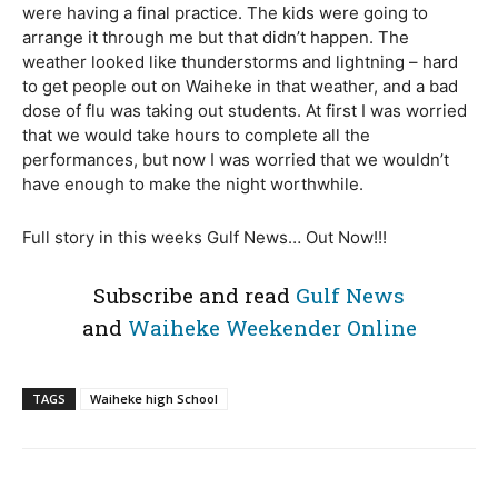
were having a final practice. The kids were going to
arrange it through me but that didn’t happen. The
weather looked like thunderstorms and lightning – hard
to get people out on Waiheke in that weather, and a bad
dose of flu was taking out students. At first I was worried
that we would take hours to complete all the
performances, but now I was worried that we wouldn’t
have enough to make the night worthwhile.
Full story in this weeks Gulf News… Out Now!!!
Subscribe and read
Gulf News
and
Waiheke Weekender Online
TAGS
Waiheke high School