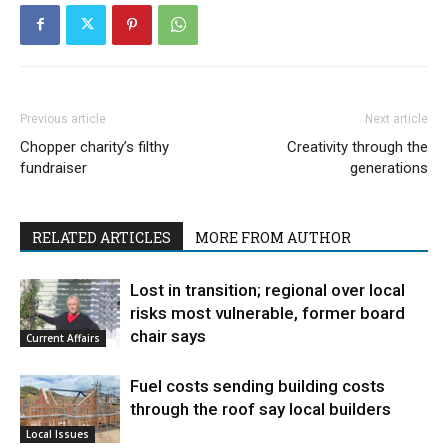
Previous article
Next article
Chopper charity’s filthy
Creativity through the
fundraiser
generations
RELATED ARTICLES
MORE FROM AUTHOR
Lost in transition; regional over local
risks most vulnerable, former board
chair says
Current Affairs
Fuel costs sending building costs
through the roof say local builders
Local Issues