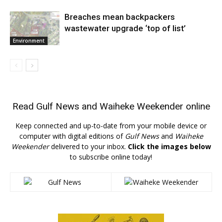
Breaches mean backpackers
wastewater upgrade ‘top of list’
Environment
Read
Gulf News
and
Waiheke Weekender
online
Keep connected and up-to-date from your mobile device or
computer with digital editions of
Gulf News
and
Waiheke
Weekender
delivered to your inbox.
Click the images below
to subscribe online today!