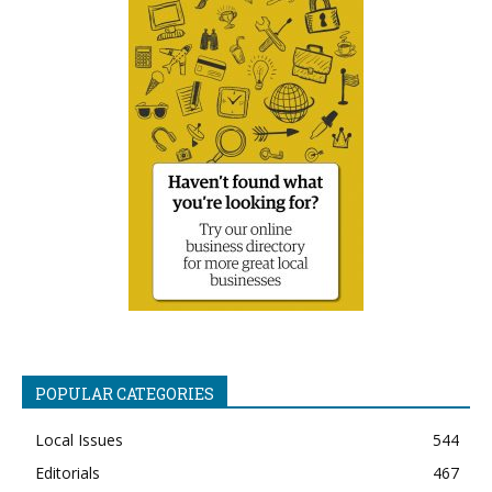
POPULAR CATEGORIES
Local Issues
544
Editorials
467