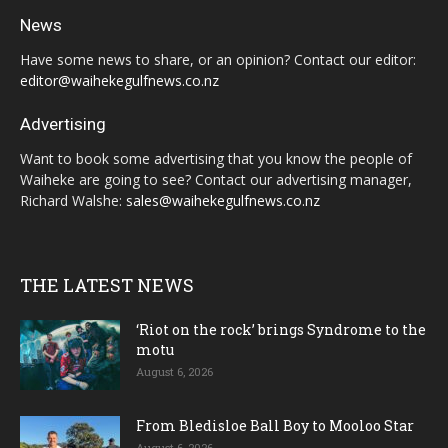
News
Have some news to share, or an opinion? Contact our editor:
editor@waihekegulfnews.co.nz
Advertising
Want to book some advertising that you know the people of
Waiheke are going to see? Contact our advertising manager,
Richard Walshe:
sales@waihekegulfnews.co.nz
THE LATEST NEWS
‘Riot on the rock’ brings Syndrome to the
motu
August 6, 2026
From Bledisloe Ball Boy to Mooloo Star
August 6, 2026