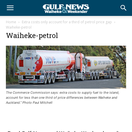
Home
Extra costs only account for a third of petrol price gap
Waiheke-petrol
Waiheke-petrol
The Commerce Commission says: extra costs to supply fuel to the island,
account for less than one third of price differences between Waiheke and
Auckland.” Photo Paul Mitchell