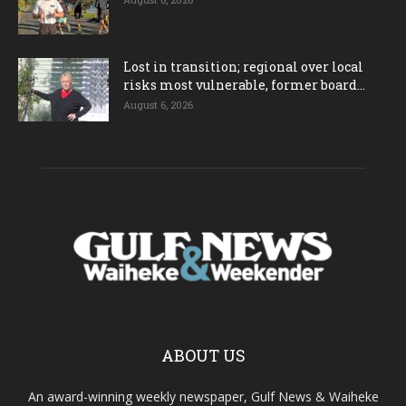
Lost in transition; regional over local
risks most vulnerable, former board...
August 6, 2026
ABOUT US
An award-winning weekly newspaper, Gulf News & Waiheke