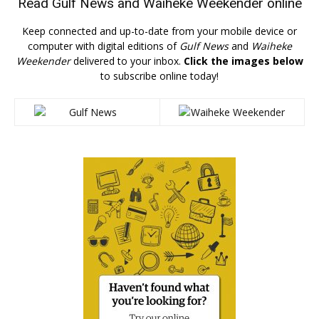
Read
Gulf News
and
Waiheke Weekender
online
Keep connected and up-to-date from your mobile device or
computer with digital editions of
Gulf News
and
Waiheke
Weekender
delivered to your inbox.
Click the images below
to subscribe online today!