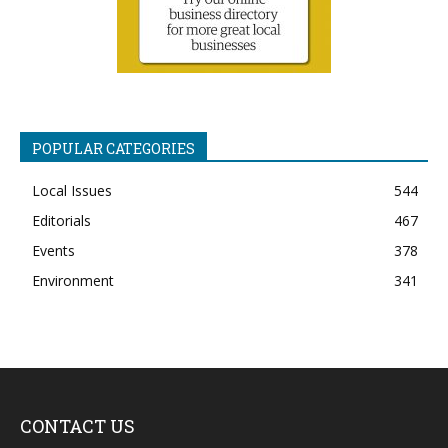
POPULAR CATEGORIES
Local Issues
544
Editorials
467
Events
378
Environment
341
CONTACT US